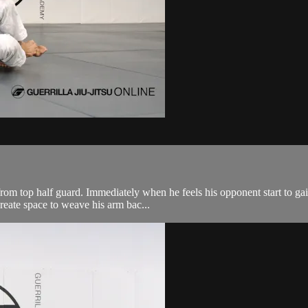
rom top half guard. Immediately when he feels his opponent start to ga
create space to weave his arm bac...