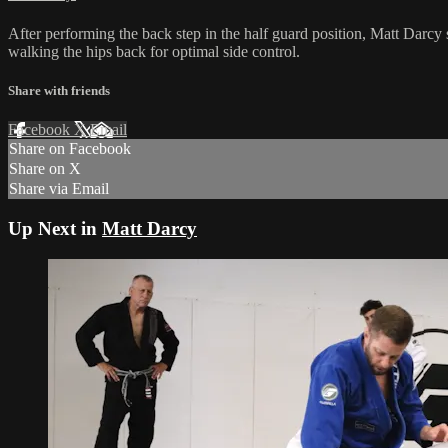
After performing the back step in the half guard position, Matt Darcy s
walking the hips back for optimal side control.
Share with friends
Facebook
X
Email
Share on Facebook
Share on X
Share via Email
Up Next in
Matt Darcy