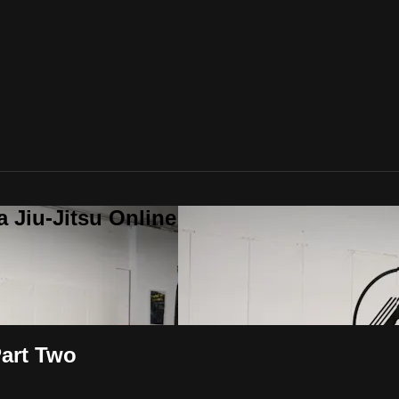
a Jiu-Jitsu Online
Part Two