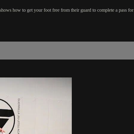
hows how to get your foot free from their guard to complete a pass for p