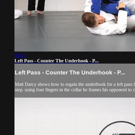
04:14
Left Pass - Counter The Underhook - P...
Left Pass - Counter The Underhook - P...
Matt Darcy shows how to regain the underhook for a left pass f
step. using four fingers in the collar he frames his opponent to 