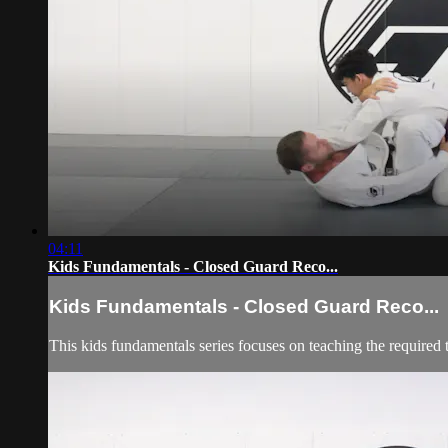
04:11
Kids Fundamentals - Closed Guard Reco...
Kids Fundamentals - Closed Guard Reco...
This kids fundamentals series focuses on teaching the required 