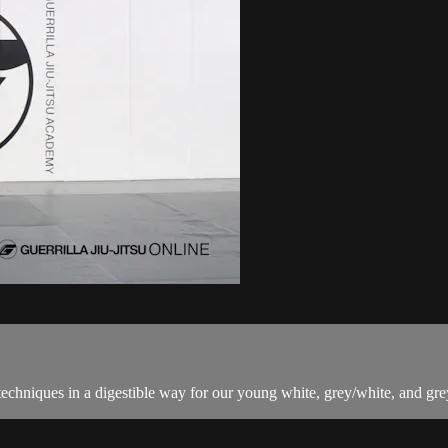
techniques in a digestible way for our young white, grey/white, and grey