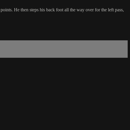
oints. He then steps his back foot all the way over for the left pass,