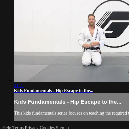
01:21
Kids Fundamentals - Hip Escape to the...
Kids Fundamentals - Hip Escape to the...
This kids fundamentals series focuses on teaching the required 
Help
Terms
Privacy
Cookies
Sign in