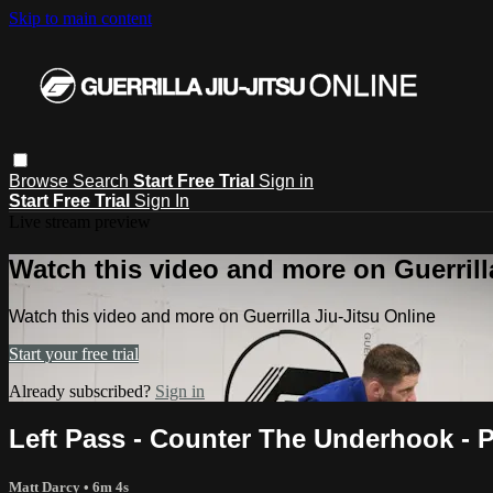
Skip to main content
Browse
Search
Start Free Trial
Sign in
Start Free Trial
Sign In
Live stream preview
Watch this video and more on Guerrill
Watch this video and more on Guerrilla Jiu-Jitsu Online
Start your free trial
Already subscribed?
Sign in
Left Pass - Counter The Underhook - 
Matt Darcy
• 6m 4s