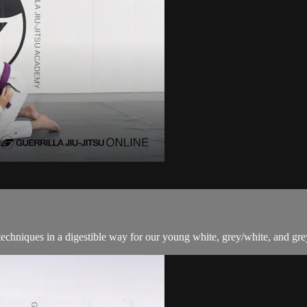
techniques in a digestible way for our young white, grey/white, and grey