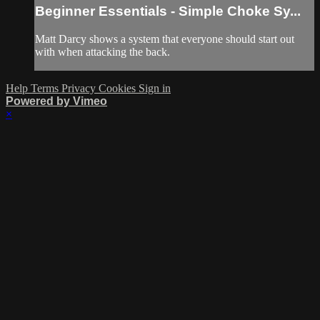
Beginner Essentials - Simple Choke Sy...
Matt Darcy shows a system that everyone should start out
with when attacking the back.
Help
Terms
Privacy
Cookies
Sign in
Powered by Vimeo
×