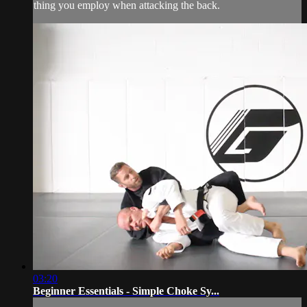
thing you employ when attacking the back.
03:20
Beginner Essentials - Simple Choke Sy...