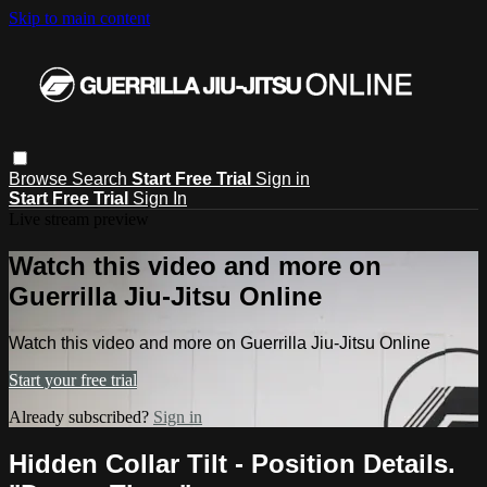
Skip to main content
Browse
Search
Start Free Trial
Sign in
Start Free Trial
Sign In
Live stream preview
Watch this video and more on
Guerrilla Jiu-Jitsu Online
Watch this video and more on Guerrilla Jiu-Jitsu Online
Start your free trial
Already subscribed?
Sign in
Hidden Collar Tilt - Position Details.