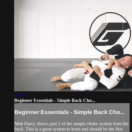
04:39
Beginner Essentials - Simple Back Cho...
Beginner Essentials - Simple Back Cho...
Matt Darcy shows part 2 of the simple choke system from the
back. This is a great system to learn and should be the first