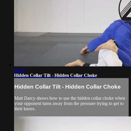
04:35
Hidden Collar Tilt - Hidden Collar Choke
Hidden Collar Tilt - Hidden Collar Choke
Matt Darcy shows how to use the hidden collar choke when
your opponent turns away from the pressure trying to get to
their knees.