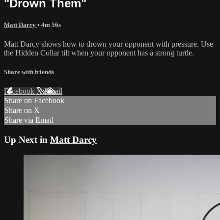
"Drown Them"
Matt Darcy
• 4m 56s
Matt Darcy shows how to drown your opponent with pressure. Use
the Hidden Collar tilt when your opponent has a strong turtle.
Share with friends
Facebook
X
Email
Share on Facebook
Share on X
Share via Email
Up Next in
Matt Darcy