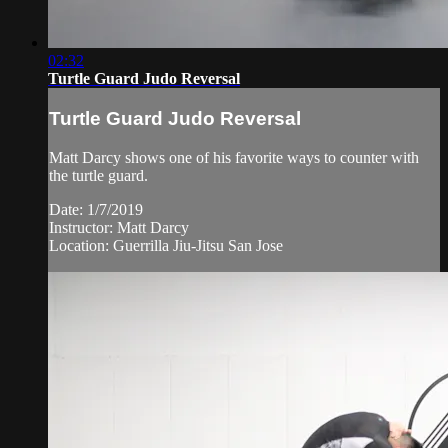
02:32
Turtle Guard Judo Reversal
Turtle Guard Judo Reversal
Matt Darcy shows one of his favorite ways to counter with
the turtle guard.
Date: 1/7/2019
Instructor: Matt Darcy
Location: Guerrilla Jiu-Jitsu San Jose