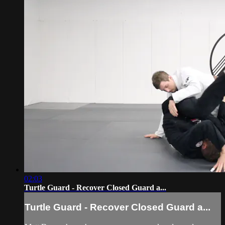
02:03
Turtle Guard - Recover Closed Guard a...
Turtle Guard - Recover Closed Guard a...