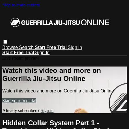
Skip to main content
Browse
Search
Start Free Trial
Sign in
Start Free Trial
Sign In
Live stream preview
Watch this video and more on
Guerrilla Jiu-Jitsu Online
Watch this video and more on Guerrilla Jiu-Jitsu Online
Start your free trial
Already subscribed?
Sign in
Hidden Collar System Part 1 -