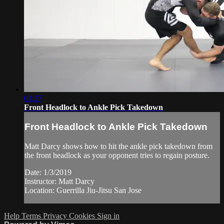
01:27
Front Headlock to Ankle Pick Takedown
Front Headlock to Ankle Pick Takedown
Matt Darcy shows how to hit the ankle pick takedown from
the front headlock as your opponent tries to regain posture.
Date: 1/3/2019
Instructor: Matt Darcy
Location: Guerrilla Jiu-Jitsu San Jose
Help
Terms
Privacy
Cookies
Sign in