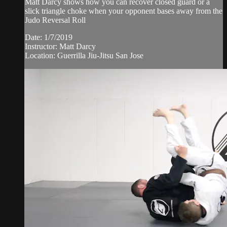
Matt Darcy shows how you can recover closed guard or a
slick triangle choke when your opponent bases away from the
Judo Reversal Roll
Date: 1/7/2019
Instructor: Matt Darcy
Location: Guerrilla Jiu-Jitsu San Jose