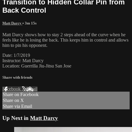
Transition to Hidden Collar Pin from
Back Control
Matt Darcy
• 3m 15s
Matt Darcy shows how to stay 2 steps ahead of the curve when he
feels like he is losing the back. This keeps him in control and allows
him to pin his opponent.
Date: 1/7/2019
Instructor: Matt Darcy
Location: Guerrilla Jiu-Jitsu San Jose
Share with friends
Facebook
X
Email
Share on Facebook
Share on X
Share via Email
Up Next in
Matt Darcy