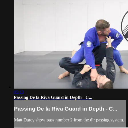
05:13
Passing De la Riva Guard in Depth - C...
Passing De la Riva Guard in Depth - C...
Matt Darcy show pass number 2 from the dlr passing system.