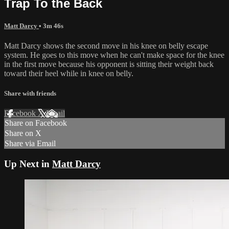
Trap To the Back
Matt Darcy
• 3m 46s
Matt Darcy shows the second move in his knee on belly escape
system. He goes to this move when he can't make space for the knee
in the first move because his opponent is sitting their weight back
toward their heel while in knee on belly.
Share with friends
Facebook
X
Email
Share on Facebook
Share on X
Share via Email
Up Next in
Matt Darcy