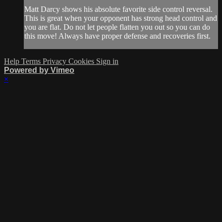
Matt Darcy shows his absolute favorite side control reversal.
This is great when your opponent has strong head control and
you are flat. Do not let people flatten you out so you can do
this move! Always have proper defense and recoveries first.
Help
Terms
Privacy
Cookies
Sign in
Powered by Vimeo
×