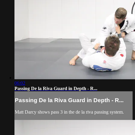
06:02
Passing De la Riva Guard in Depth - R...
Passing De la Riva Guard in Depth - R...
Matt Darcy shows pass 3 in the de la riva passing system.