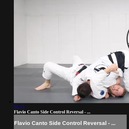
02:53
Flavio Canto Side Control Reversal - ...
Flavio Canto Side Control Reversal - ...