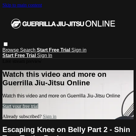
Skip to main content
Browse
Search
Start Free Trial
Sign in
Start Free Trial
Sign In
Live stream preview
Watch this video and more on
Guerrilla Jiu-Jitsu Online
Watch this video and more on Guerrilla Jiu-Jitsu Online
Start your free trial
Already subscribed?
Sign in
Escaping Knee on Belly Part 2 - Shin