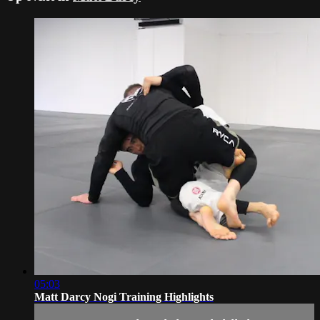
05:03
Matt Darcy Nogi Training Highlights