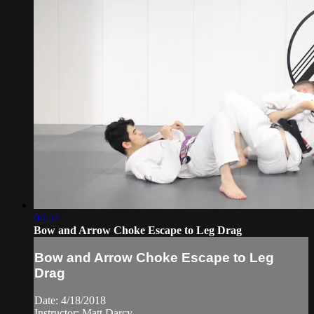
04:57
Bow and Arrow Choke Escape to Leg Drag
Bow and Arrow Choke Escape to Leg
Drag
Date: 4/18/2018
Instructor: Matt Darcy