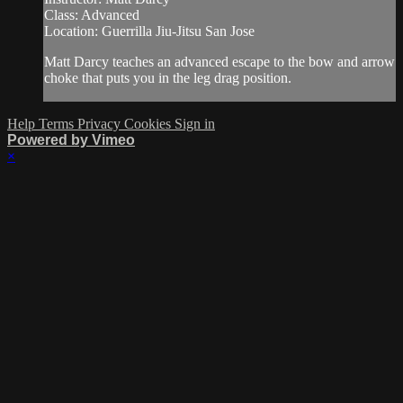
Class: Advanced
Location: Guerrilla Jiu-Jitsu San Jose
Matt Darcy teaches an advanced escape to the bow and arrow
choke that puts you in the leg drag position.
Help
Terms
Privacy
Cookies
Sign in
Powered by Vimeo
×