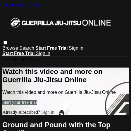
Skip to main content
Browse
Search
Start Free Trial
Sign in
Start Free Trial
Sign In
Live stream preview
Watch this video and more on
Guerrilla Jiu-Jitsu Online
Watch this video and more on Guerrilla Jiu-Jitsu Online
Start your free trial
Already subscribed?
Sign in
Ground and Pound with the Top