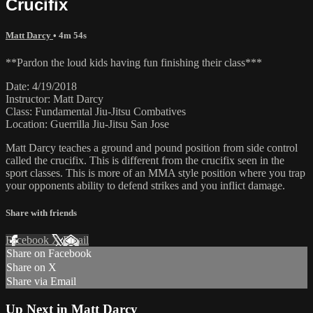
Crucifix
Matt Darcy
• 4m 54s
**Pardon the loud kids having fun finishing their class***
Date: 4/19/2018
Instructor: Matt Darcy
Class: Fundamental Jiu-Jitsu Combatives
Location: Guerrilla Jiu-Jitsu San Jose
Matt Darcy teaches a ground and pound position from side control
called the crucifix. This is different from the crucifix seen in the
sport classes. This is more of an MMA style position where you trap
your opponents ability to defend strikes and you inflict damage.
Share with friends
Facebook
X
Email
Share on Facebook
Share on X
Share via Email
Up Next in
Matt Darcy