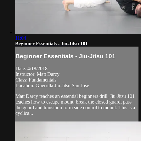
11:04
Beginner Essentials - Jiu-Jitsu 101
Beginner Essentials - Jiu-Jitsu 101
Date: 4/18/2018
Instructor: Matt Darcy
Class: Fundamentals
Location: Guerrilla Jiu-Jitsu San Jose
Matt Darcy teaches an essential beginners drill. Jiu-Jitsu 101
teaches how to escape mount, break the closed guard, pass
the guard and transition form side control to mount. This is a
cyclica...