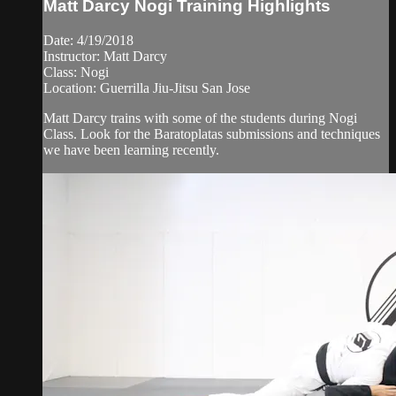
Matt Darcy Nogi Training Highlights
Date: 4/19/2018
Instructor: Matt Darcy
Class: Nogi
Location: Guerrilla Jiu-Jitsu San Jose
Matt Darcy trains with some of the students during Nogi
Class. Look for the Baratoplatas submissions and techniques
we have been learning recently.