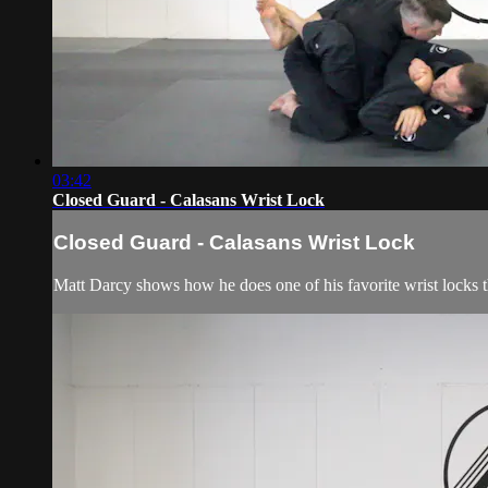
03:42
Closed Guard - Calasans Wrist Lock
Closed Guard - Calasans Wrist Lock
Matt Darcy shows how he does one of his favorite wrist locks