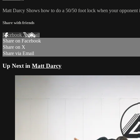
Matt Darcy Shows how to do a 50/50 foot lock when your opponent is 
Share with friends
Facebook
X
Email
Share on Facebook
Share on X
Share via Email
Up Next in
Matt Darcy