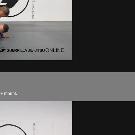
pe mount.