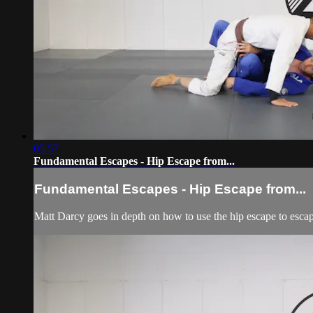
05:57
Fundamental Escapes - Hip Escape from...
Fundamental Escapes - Hip Escape from...
Matt Darcy goes in depth on how to use the hip escape to esca