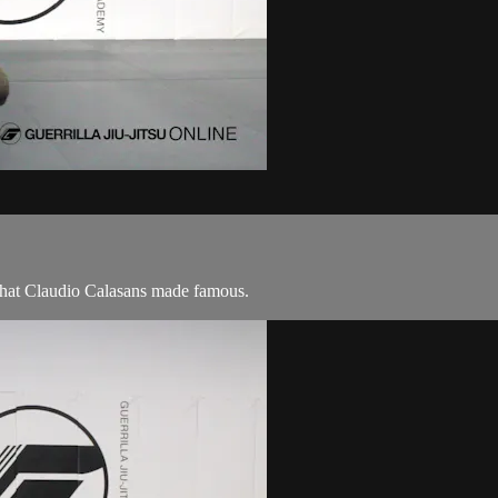
 that Claudio Calasans made famous.