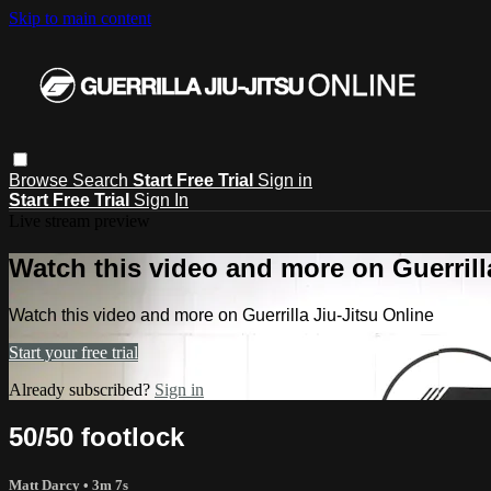
Skip to main content
Browse
Search
Start Free Trial
Sign in
Start Free Trial
Sign In
Live stream preview
Watch this video and more on Guerrill
Watch this video and more on Guerrilla Jiu-Jitsu Online
Start your free trial
Already subscribed?
Sign in
50/50 footlock
Matt Darcy
• 3m 7s