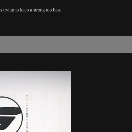
trying to keep a strong top base