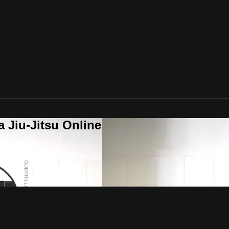
a Jiu-Jitsu Online