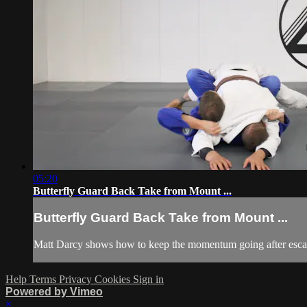
05:20
Butterfly Guard Back Take from Mount ...
Butterfly Guard Back Take from Mount ...
Matt Darcy shows how to keep the momentum going after escap
Help
Terms
Privacy
Cookies
Sign in
Powered by Vimeo
×