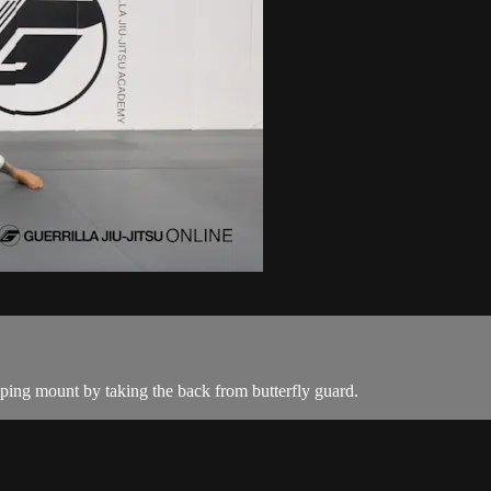
ing mount by taking the back from butterfly guard.