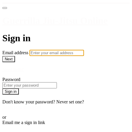
Guerrilla Jiu-Jitsu Online
Sign in
Email address
Next
Need help?
Password
Sign in
Don't know your password? Never set one?
Reset your password
or
Email me a sign in link