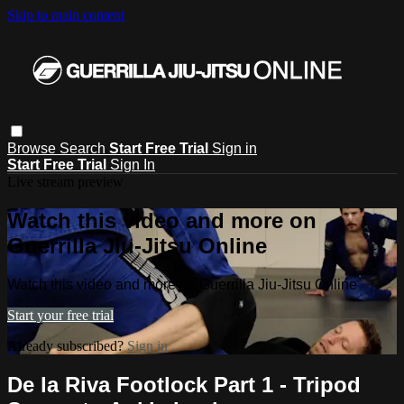
Skip to main content
Browse
Search
Start Free Trial
Sign in
Start Free Trial
Sign In
Live stream preview
Watch this video and more on
Guerrilla Jiu-Jitsu Online
Watch this video and more on Guerrilla Jiu-Jitsu Online
Start your free trial
Already subscribed?
Sign in
De la Riva Footlock Part 1 - Tripod