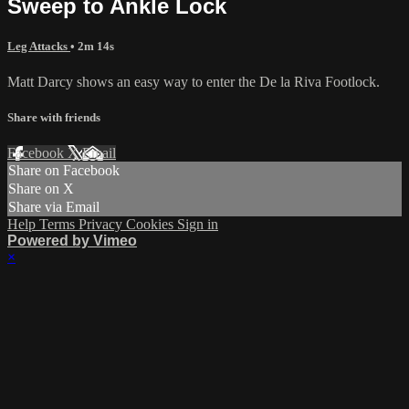
Sweep to Ankle Lock
Leg Attacks
• 2m 14s
Matt Darcy shows an easy way to enter the De la Riva Footlock.
Share with friends
Facebook
X
Email
Share on Facebook
Share on X
Share via Email
Help
Terms
Privacy
Cookies
Sign in
Powered by Vimeo
×