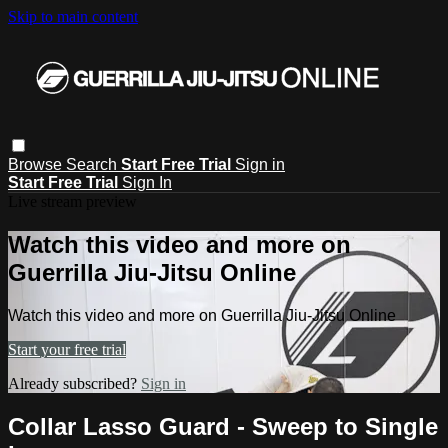
Skip to main content
Browse
Search
Start Free Trial
Sign in
Start Free Trial
Sign In
Live stream preview
Watch this video and more on
Guerrilla Jiu-Jitsu Online
Watch this video and more on Guerrilla Jiu-Jitsu Online
Start your free trial
Already subscribed?
Sign in
Collar Lasso Guard - Sweep to Single