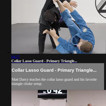
04:37
Collar Lasso Guard - Primary Triangle...
Collar Lasso Guard - Primary Triangle...
Matt Darcy teaches the collar lasso guard and his favorite
triangle choke setup.