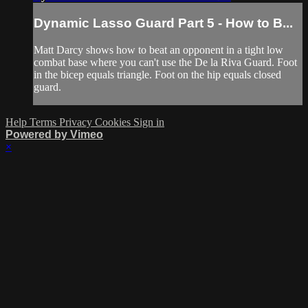
Dynamic Lasso Guard Part 5 - How to B...
Matt Darcy shows how to beat an opponent in a tight low
combat base where you can't use the De la Riva Guard. Foot
in the bicep equals triangle. Foot on the hip equals closed
guard.
Help
Terms
Privacy
Cookies
Sign in
Powered by Vimeo
×