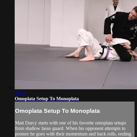
08:29
Omoplata Setup To Monoplata
Omoplata Setup To Monoplata
Matt Darcy starts with one of his favorite omoplata setups
from shallow lasso guard. When his opponent attempts to
posture he goes with their momentum and back rolls, ending