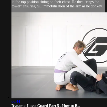
in the top position sitting on their chest. He then “rings the
towel” ensuring full immobilization of the arm as he donkey...
06:44
Dynamic Lasso Guard Part 5 - How to B...