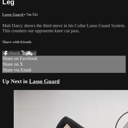
Leg
Lasso Guard
• 7m 52s
Matt Darcy shows the third move in his Collar Lasso Guard System.
This counters our opponents knee cut pass.
Share with friends
Facebook
X
Email
Share on Facebook
Share on X
Share via Email
Up Next in
Lasso Guard