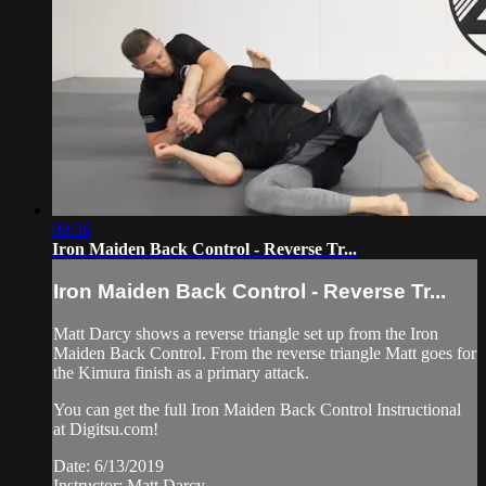
09:36
Iron Maiden Back Control - Reverse Tr...
Iron Maiden Back Control - Reverse Tr...
Matt Darcy shows a reverse triangle set up from the Iron
Maiden Back Control. From the reverse triangle Matt goes for
the Kimura finish as a primary attack.
You can get the full Iron Maiden Back Control Instructional
at Digitsu.com!
Date: 6/13/2019
Instructor: Matt Darcy