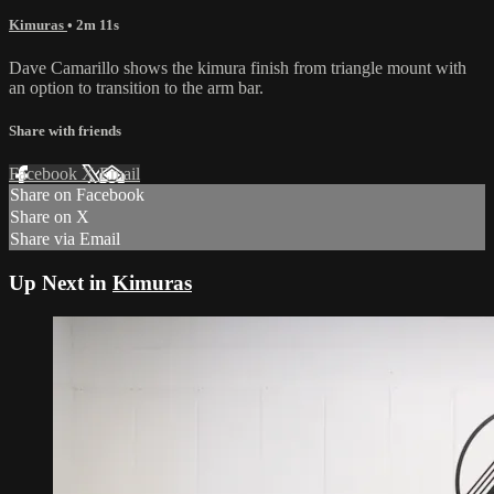
Kimuras
• 2m 11s
Dave Camarillo shows the kimura finish from triangle mount with
an option to transition to the arm bar.
Share with friends
Facebook
X
Email
Share on Facebook
Share on X
Share via Email
Up Next in
Kimuras