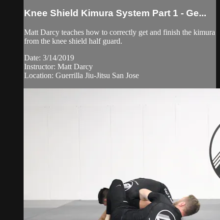
Knee Shield Kimura System Part 1 - Ge...
Matt Darcy teaches how to correctly get and finish the kimura
from the knee shield half guard.
Date: 3/14/2019
Instructor: Matt Darcy
Location: Guerrilla Jiu-Jitsu San Jose