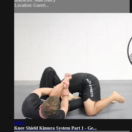
Location: Guerri...
04:01
Knee Shield Kimura System Part 1 - Ge...