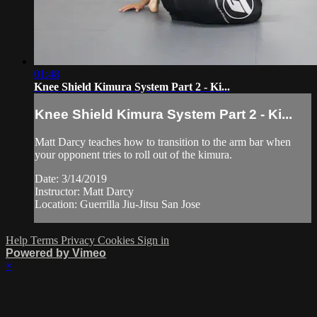
01:48
Knee Shield Kimura System Part 2 - Ki...
Knee Shield Kimura System Part 2 - Ki...
Matt Darcy teaches how to transition to the arm bar when
your opponent tries to roll out of the kimura.
Date: 3/14/2019
Instructor: Matt Darcy
Location: Guerrilla Jiu-Jitsu San Jose
Help
Terms
Privacy
Cookies
Sign in
Powered by Vimeo
×