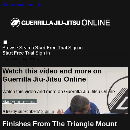
Skip to main content
Browse
Search
Start Free Trial
Sign in
Start Free Trial
Sign In
Live stream preview
Watch this video and more on
Guerrilla Jiu-Jitsu Online
Watch this video and more on Guerrilla Jiu-Jitsu Online
Start your free trial
Already subscribed?
Sign in
Finishes From The Triangle Mount