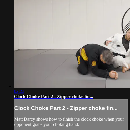
02:23
Clock Choke Part 2 - Zipper choke fin...
Clock Choke Part 2 - Zipper choke fin...
Matt Darcy shows how to finish the clock choke when your
opponent grabs your choking hand.