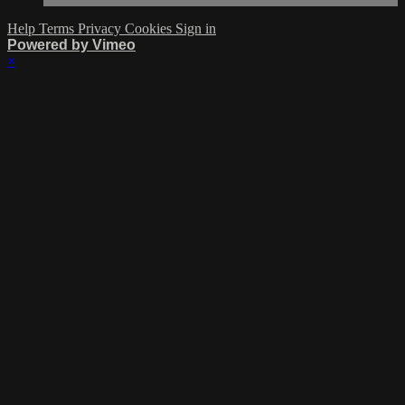
Help
Terms
Privacy
Cookies
Sign in
Powered by Vimeo
×