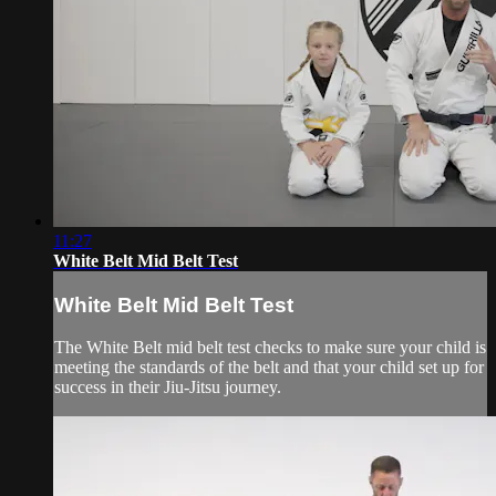
11:27
White Belt Mid Belt Test
White Belt Mid Belt Test
The White Belt mid belt test checks to make sure your child is
meeting the standards of the belt and that your child set up for
success in their Jiu-Jitsu journey.