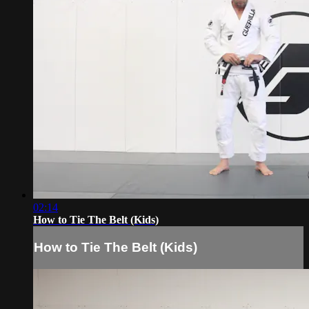
02:14
How to Tie The Belt (Kids)
How to Tie The Belt (Kids)