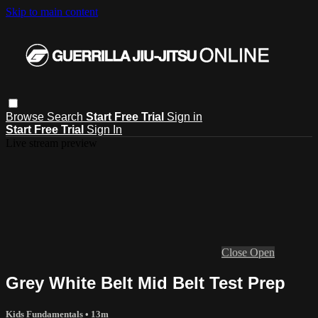
Skip to main content
Browse
Search
Start Free Trial
Sign in
Start Free Trial
Sign In
Live stream preview
Close
Open
Grey White Belt Mid Belt Test Prep
Kids Fundamentals
• 13m