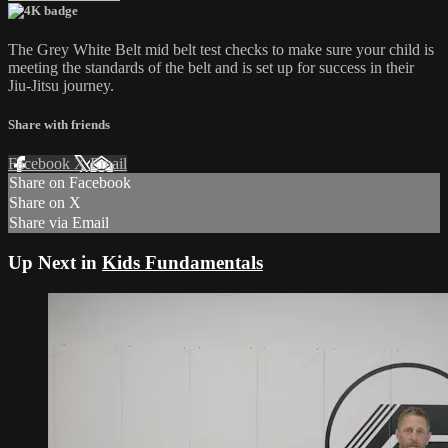
The Grey White Belt mid belt test checks to make sure your child is
meeting the standards of the belt and is set up for success in their
Jiu-Jitsu journey.
Share with friends
Facebook
X
Email
Share on Facebook
Share on X
Share via Email
Up Next in
Kids Fundamentals