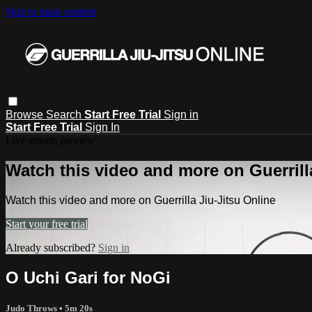
Skip to main content
Browse
Search
Start Free Trial
Sign in
Start Free Trial
Sign In
Live stream preview
Watch this video and more on Guerrill
Watch this video and more on Guerrilla Jiu-Jitsu Online
Start your free trial
Already subscribed?
Sign in
O Uchi Gari for NoGi
Judo Throws
• 5m 20s