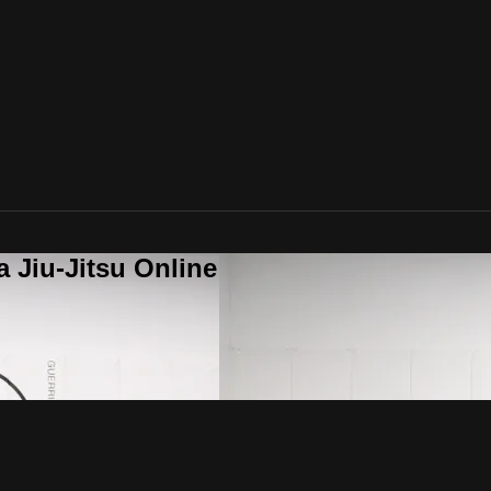
a Jiu-Jitsu Online