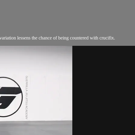
variation lessens the chance of being countered with crucifix.