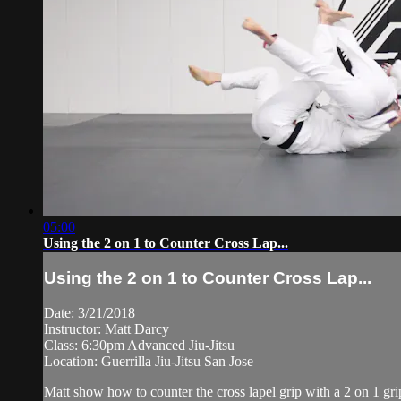
05:00
Using the 2 on 1 to Counter Cross Lap...
Using the 2 on 1 to Counter Cross Lap...
Date: 3/21/2018
Instructor: Matt Darcy
Class: 6:30pm Advanced Jiu-Jitsu
Location: Guerrilla Jiu-Jitsu San Jose
Matt show how to counter the cross lapel grip with a 2 on 1 gr