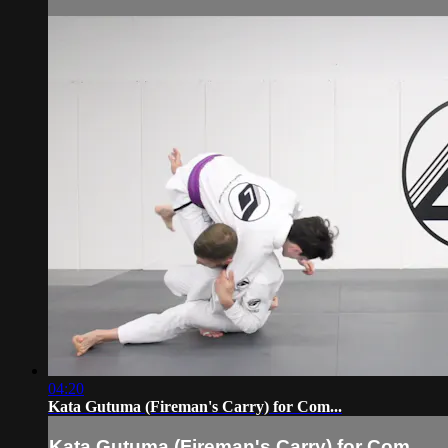
04:20
Kata Gutuma (Fireman's Carry) for Com...
Kata Gutuma (Fireman's Carry) for Com...