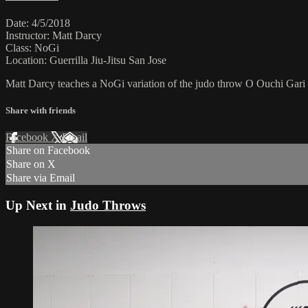
Date: 4/5/2018
Instructor: Matt Darcy
Class: NoGi
Location: Guerrilla Jiu-Jitsu San Jose
Matt Darcy teaches a NoGi variation of the judo throw O Ouchi Gari
Share with friends
Facebook
X
Email
Share on Facebook
Share on X
Share via Email
Up Next in
Judo Throws