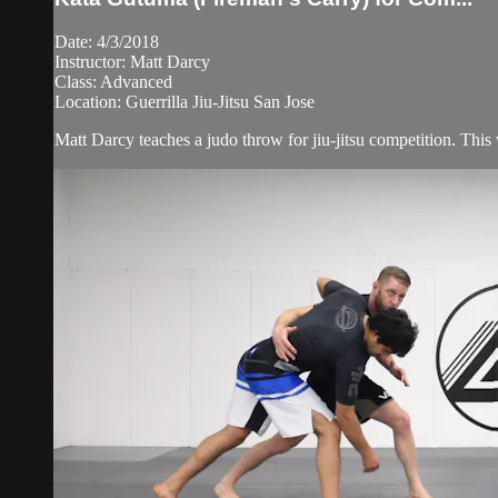
Date: 4/3/2018
Instructor: Matt Darcy
Class: Advanced
Location: Guerrilla Jiu-Jitsu San Jose
Matt Darcy teaches a judo throw for jiu-jitsu competition. This 