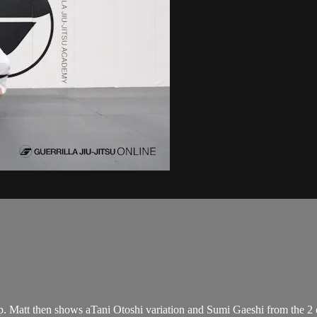
ip. Matt then shows aTani Otoshi variation and Sumi Gaeshi from the 2 