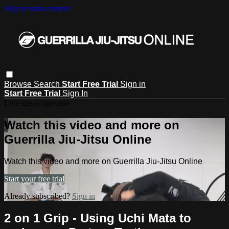
Skip to main content
Browse
Search
Start Free Trial
Sign in
Start Free Trial
Sign In
Live stream preview
Watch this video and more on
Guerrilla Jiu-Jitsu Online
Watch this video and more on Guerrilla Jiu-Jitsu Online
Start your free trial
Already subscribed?
Sign in
2 on 1 Grip - Using Uchi Mata to