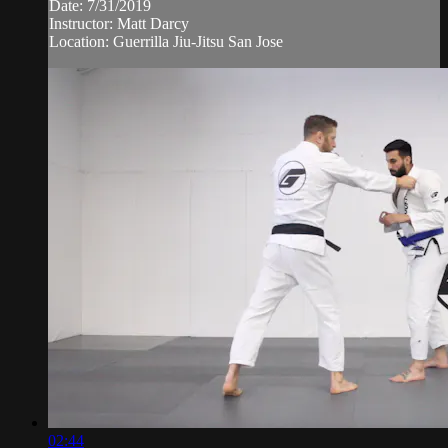
Date: 7/31/2019
Instructor: Matt Darcy
Location: Guerrilla Jiu-Jitsu San Jose
02:44