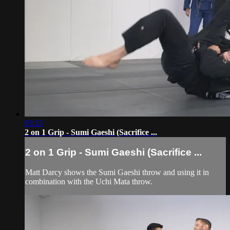
03:13
2 on 1 Grip - Sumi Gaeshi (Sacrifice ...
2 on 1 Grip - Sumi Gaeshi (Sacrifice ...
Matt Darcy shows the Sumi Gaeshi throw and using it in
combination with the Uchi Mata throw.