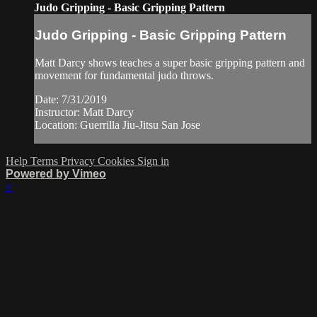
Judo Gripping - Basic Gripping Pattern
Judo Gripping - Basic Gripping Pattern
Matt Darcy shows teaches a super basic gripping pattern and
movement for fundamental judo throws.
Date: 7/31/2019
Instructor: Matt Darcy
Location: Guerrilla Jiu-Jitsu San Jose
Help
Terms
Privacy
Cookies
Sign in
Powered by Vimeo
×