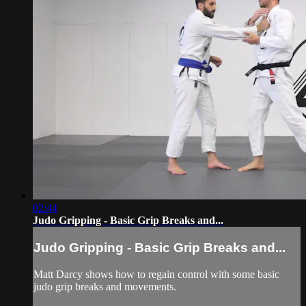
02:44
Judo Gripping - Basic Grip Breaks and...
Judo Gripping - Basic Grip Breaks and...
Matt Darcy shows how to regain control with some basic
judo grip breaks and movements.