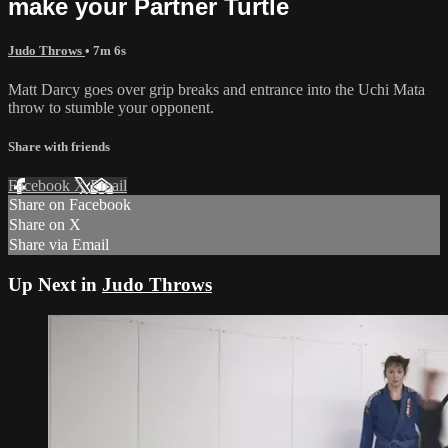
make your Partner Turtle
Judo Throws
• 7m 6s
Matt Darcy goes over grip breaks and entrance into the Uchi Mata
throw to stumble your opponent.
Share with friends
Facebook
X
Email
Share on Facebook
Share on X
Share via Email
Up Next in
Judo Throws