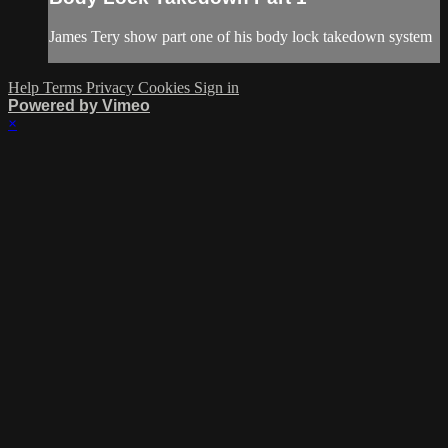
James Tery show part one of his body lock takedown system
Help
Terms
Privacy
Cookies
Sign in
Powered by Vimeo
×