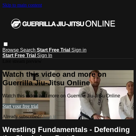
Skip to main content
Browse
Search
Start Free Trial
Sign in
Start Free Trial
Sign In
Live stream preview
Watch this video and more on
Guerrilla Jiu-Jitsu Online
Watch this video and more on Guerrilla Jiu-Jitsu Online
Start your free trial
Already subscribed?
Sign in
Wrestling Fundamentals - Defending