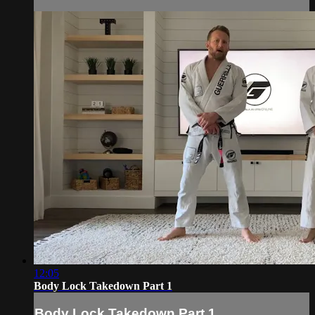
12:05
Body Lock Takedown Part 1
Body Lock Takedown Part 1