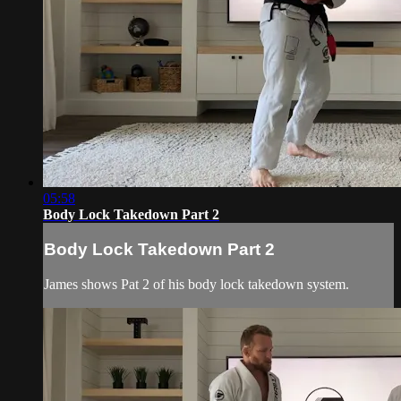
05:58
Body Lock Takedown Part 2
Body Lock Takedown Part 2
James shows Pat 2 of his body lock takedown system.