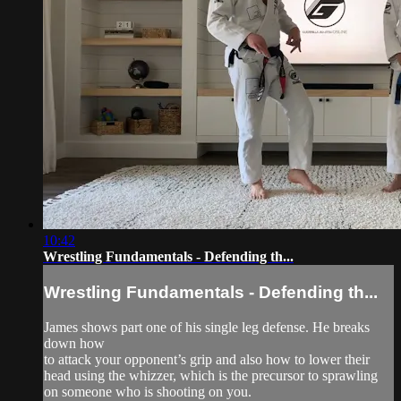
10:42
Wrestling Fundamentals - Defending th...
Wrestling Fundamentals - Defending th...
James shows part one of his single leg defense. He breaks
down how
to attack your opponent’s grip and also how to lower their
head using the whizzer, which is the precursor to sprawling
on someone who is shooting on you.