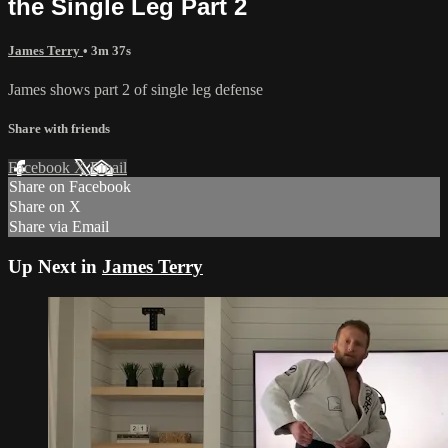
the Single Leg Part 2
James Terry
• 3m 37s
James shows part 2 of single leg defense
Share with friends
Facebook
X
Email
Share on Facebook
Share on X
Share via Email
Up Next in
James Terry