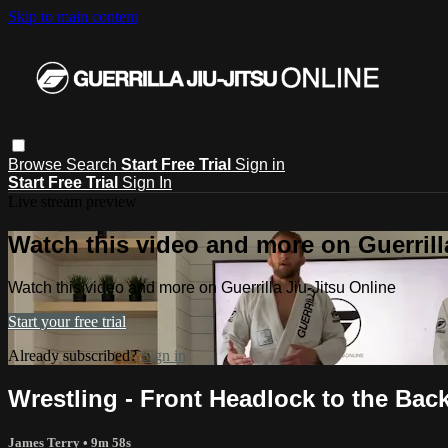
Skip to main content
Browse
Search
Start Free Trial
Sign in
Start Free Trial
Sign In
Live stream preview
Watch this video and more on Guerrill
Watch this video and more on Guerrilla Jiu-Jitsu Online
Start your free trial
Already subscribed?
Sign in
Wrestling - Front Headlock to the Bac
James Terry
• 9m 58s