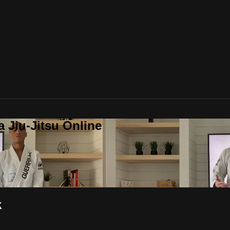
a Jiu-Jitsu Online
k