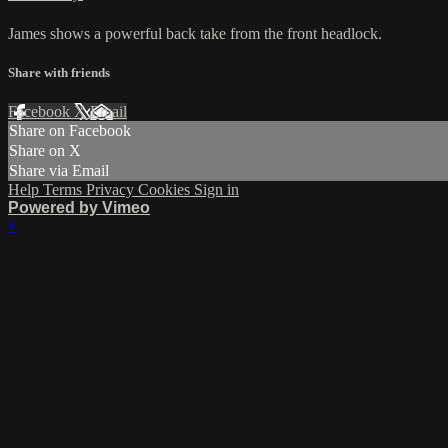
James shows a powerful back take from the front headlock.
Share with friends
Facebook
X
Email
Share on Facebook
Share on X
Share via Email
Help
Terms
Privacy
Cookies
Sign in
Powered by Vimeo
×