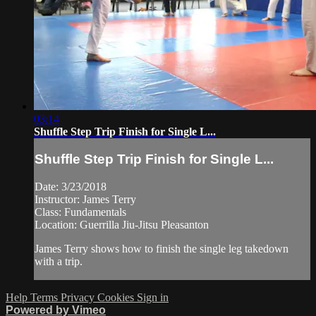
03:14
Shuffle Step Trip Finish for Single L...
Shuffle Step Trip Finish for Single L...
Date: 3/23/2018
Instructor: James Terry
Class: Fundamentals
Location: Guerrilla Jiu-Jitsu Pleasanton
James Terry shows how to finish the single leg takedown
with a trip.
Help
Terms
Privacy
Cookies
Sign in
Powered by Vimeo