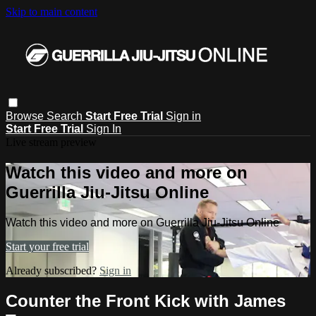
Skip to main content
Browse
Search
Start Free Trial
Sign in
Start Free Trial
Sign In
Live stream preview
Watch this video and more on
Guerrilla Jiu-Jitsu Online
Watch this video and more on Guerrilla Jiu-Jitsu Online
Start your free trial
Already subscribed?
Sign in
Counter the Front Kick with James