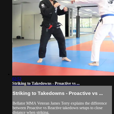
02:52
Striking to Takedowns - Proactive vs ...
Striking to Takedowns - Proactive vs ...
Bellator MMA Veteran James Terry explains the difference
between Proactive vs Reactive takedown setups to close
distance when striking.