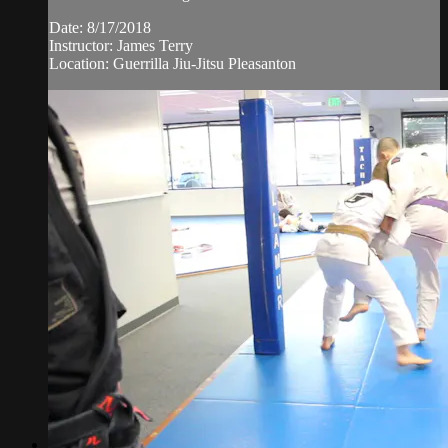
Date: 8/17/2018
Instructor: James Terry
Location: Guerrilla Jiu-Jitsu Pleasanton