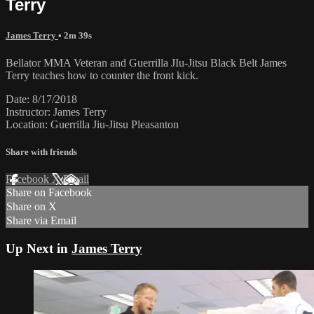
Terry
James Terry
• 2m 39s
Bellator MMA Veteran and Guerrilla JIu-Jitsu Black Belt James
Terry teaches how to counter the front kick.
Date: 8/17/2018
Instructor: James Terry
Location: Guerrilla Jiu-Jitsu Pleasanton
Share with friends
Facebook
X
Email
Share on Facebook
Share on X
Share via Email
Up Next in
James Terry