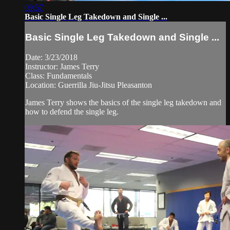
09:57
Basic Single Leg Takedown and Single ...
Basic Single Leg Takedown and Single ...
Date: 3/23/2018
Instructor: James Terry
Class: Fundamentals
Location: Guerrilla Jiu-Jitsu Pleasanton
James Terry shows the basics of the single leg takedown and
how to defend the single leg.