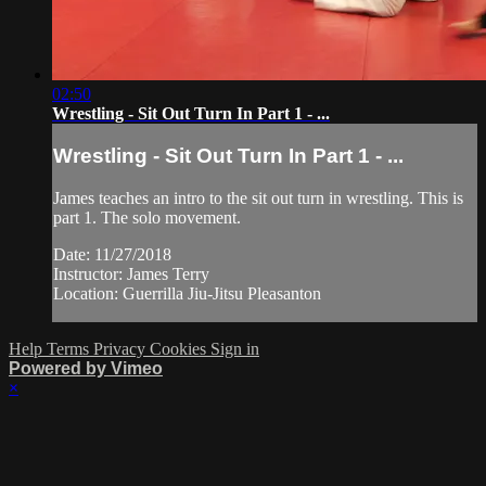
02:50
Wrestling - Sit Out Turn In Part 1 - ...
Wrestling - Sit Out Turn In Part 1 - ...
James teaches an intro to the sit out turn in wrestling. This is
part 1. The solo movement.
Date: 11/27/2018
Instructor: James Terry
Location: Guerrilla Jiu-Jitsu Pleasanton
Help
Terms
Privacy
Cookies
Sign in
Powered by Vimeo
×