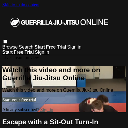
Skip to main content
Browse
Search
Start Free Trial
Sign in
Start Free Trial
Sign In
Live stream preview
Watch this video and more on
Guerrilla Jiu-Jitsu Online
Watch this video and more on Guerrilla Jiu-Jitsu Online
Start your free trial
Already subscribed?
Sign in
Escape with a Sit-Out Turn-In