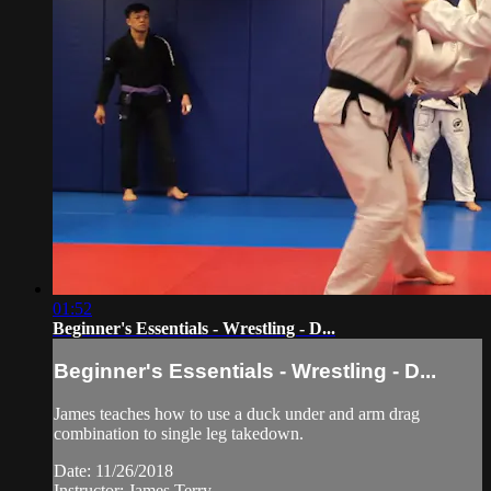
01:52
Beginner's Essentials - Wrestling - D...
Beginner's Essentials - Wrestling - D...
James teaches how to use a duck under and arm drag
combination to single leg takedown.
Date: 11/26/2018
Instructor: James Terry