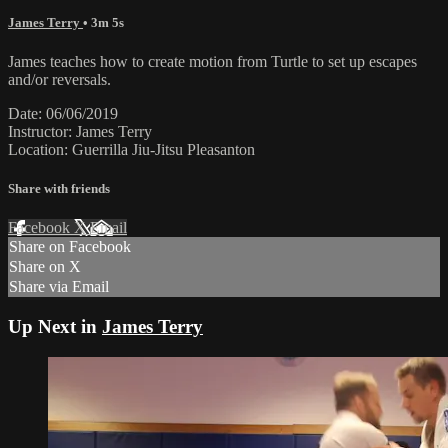
James Terry
• 3m 5s
James teaches how to create motion from Turtle to set up escapes
and/or reversals.
Date: 06/06/2019
Instructor: James Terry
Location: Guerrilla Jiu-Jitsu Pleasanton
Share with friends
Facebook
X
Email
Share on Facebook
Share on X
Share via Email
Up Next in
James Terry