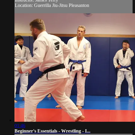
Location: Guerrilla Jiu-Jitsu Pleasanton
01:46
Beginner's Essentials - Wrestling - I...