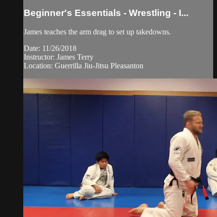
Beginner's Essentials - Wrestling - I...
James teaches the arm drag to set up takedowns.
Date: 11/26/2018
Instructor: James Terry
Location: Guerrilla Jiu-Jitsu Pleasanton