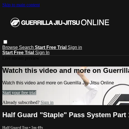
Skip to main content
Browse
Search
Start Free Trial
Sign in
Start Free Trial
Sign In
Live stream preview
Watch this video and more on Guerrill
Watch this video and more on Guerrilla Jiu-Jitsu Online
Start your free trial
Already subscribed?
Sign in
Half Guard "Staple" Pass System Part 
Half Guard Top
• 5m 49s