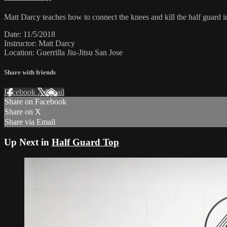
Matt Darcy teaches how to connect the knees and kill the half guard i
Date: 11/5/2018
Instructor: Matt Darcy
Location: Guerrilla Jiu-Jitsu San Jose
Share with friends
Facebook
X
Email
Share on Facebook
Share on X
Share via Email
Up Next in
Half Guard Top