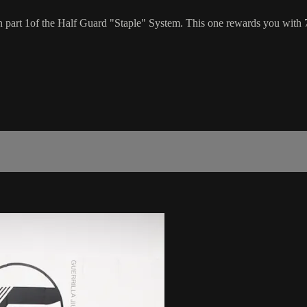
n part 1of the Half Guard "Staple" System. This one rewards you with 7 