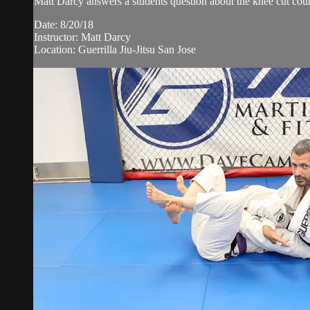
Matt Darcy answers a students question about the knee cut coun
Date: 8/20/18
Instructor: Matt Darcy
Location: Guerrilla Jiu-Jitsu San Jose