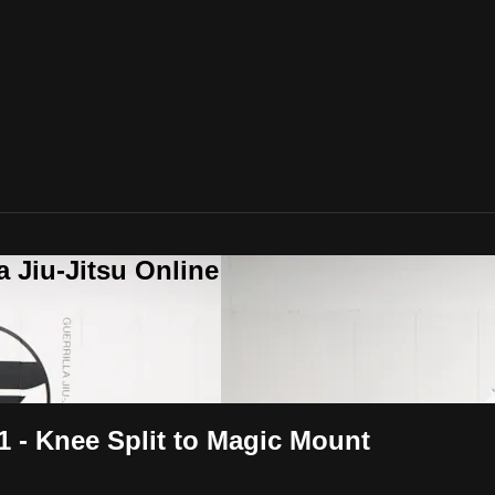
a Jiu-Jitsu Online
1 - Knee Split to Magic Mount