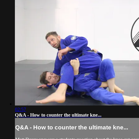
02:57
Q&A - How to counter the ultimate kne...
Q&A - How to counter the ultimate kne...