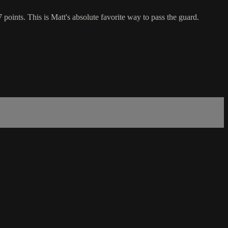
points. This is Matt's absolute favorite way to pass the guard.