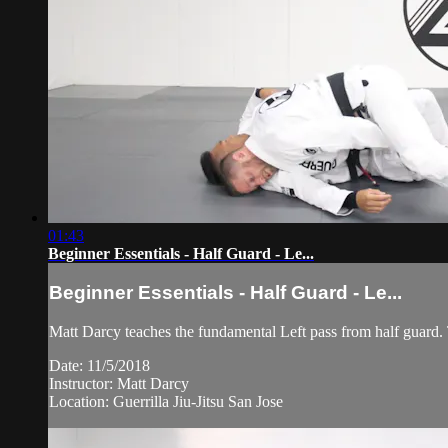
01:43
Beginner Essentials - Half Guard - Le...
Beginner Essentials - Half Guard - Le...
Matt Darcy teaches the fundamental Left pass from half guard. Th
Date: 11/5/2018
Instructor: Matt Darcy
Location: Guerrilla Jiu-Jitsu San Jose