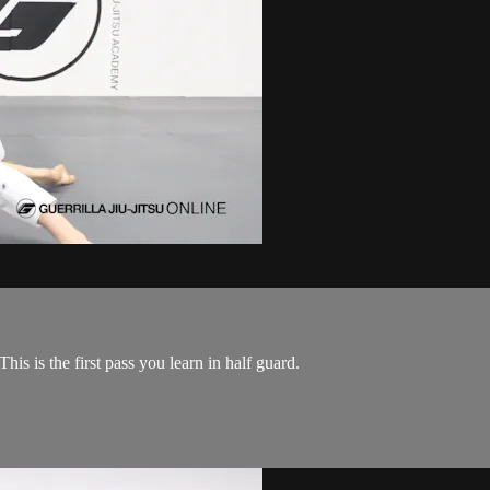
is is the first pass you learn in half guard.