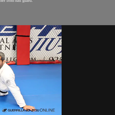
ter from half guard.