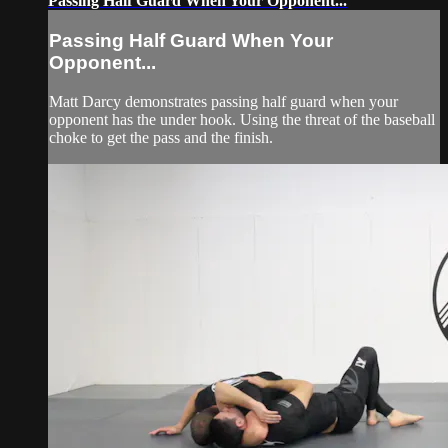
Passing Half Guard When Your Opponent...
Passing Half Guard When Your
Opponent...
Matt Darcy demonstrates passing half guard when your
opponent has the under hook. Using the threat of the baseball
choke to get the pass and the finish.