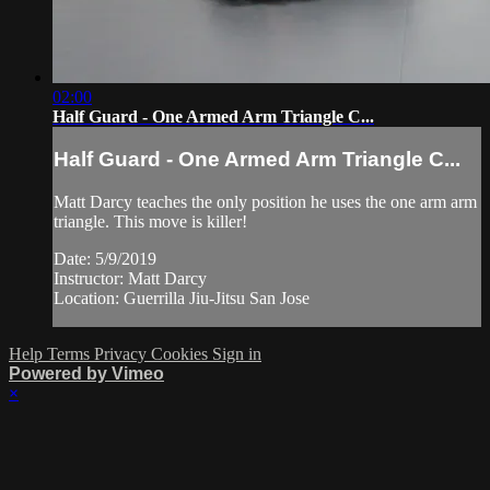
02:00
Half Guard - One Armed Arm Triangle C...
Half Guard - One Armed Arm Triangle C...
Matt Darcy teaches the only position he uses the one arm arm
triangle. This move is killer!
Date: 5/9/2019
Instructor: Matt Darcy
Location: Guerrilla Jiu-Jitsu San Jose
Help
Terms
Privacy
Cookies
Sign in
Powered by Vimeo
×