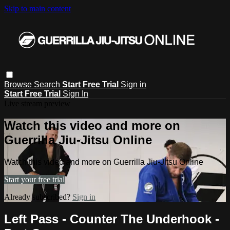
Skip to main content
Browse
Search
Start Free Trial
Sign in
Start Free Trial
Sign In
Live stream preview
Watch this video and more on
Guerrilla Jiu-Jitsu Online
Watch this video and more on Guerrilla Jiu-Jitsu Online
Start your free trial
Already subscribed?
Sign in
Left Pass - Counter The Underhook -