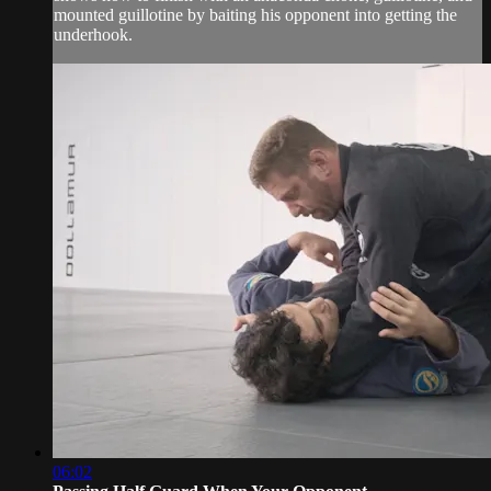
mounted guillotine by baiting his opponent into getting the
underhook.
06:02