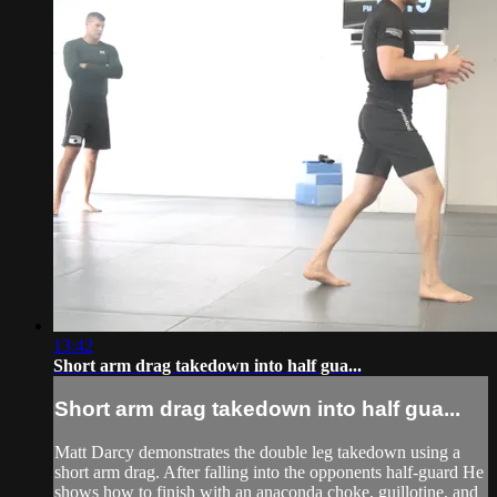
13:42
Short arm drag takedown into half gua...
Short arm drag takedown into half gua...
Matt Darcy demonstrates the double leg takedown using a
short arm drag. After falling into the opponents half-guard He
shows how to finish with an anaconda choke, guillotine, and