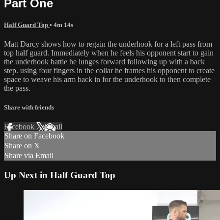
Part One
Half Guard Top
• 4m 14s
Matt Darcy shows how to regain the underhook for a left pass from
top half guard. Immediately when he feels his opponent start to gain
the underhook battle he lunges forward following up with a back
step. using four fingers in the collar he frames his opponent to create
space to weave his arm back in for the underhook to then complete
the pass.
Share with friends
Facebook
X
Email
Share on Facebook
Share on X
Share via Email
Up Next in
Half Guard Top