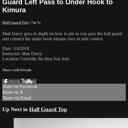
Guard Left Pass to Under Hook to
Kimura
Half Guard Top
• 7m 1s
Matt Darcy goes in depth on how to pin as you pass the half guard
and connect the under hook kimura once in side control.
Date: 3/4/2018
Instructor: Matt Darcy
Location: Guerrilla Jiu-Jitsu San Jose
Share with friends
Facebook
X
Email
Share on Facebook
Share on X
Share via Email
Up Next in
Half Guard Top