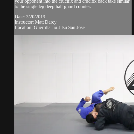
your opponent into the crucifix and crucifix back take similar
to the single leg deep half guard counter.
Date: 2/20/2019
Instructor: Matt Darcy
Location: Guerrilla Jiu-Jitsu San Jose