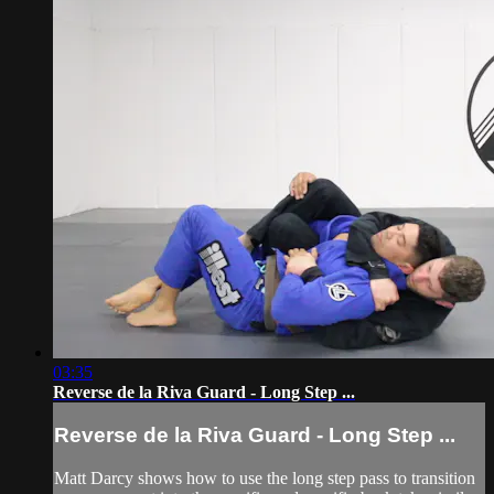
03:35
Reverse de la Riva Guard - Long Step ...
Reverse de la Riva Guard - Long Step ...
Matt Darcy shows how to use the long step pass to transition