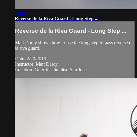
02:46
Reverse de la Riva Guard - Long Step ...
Reverse de la Riva Guard - Long Step ...
Matt Darcy shows how to use the long step to pass reverse de
la riva guard.
Date: 2/20/2019
Instructor: Matt Darcy
Location: Guerrilla Jiu-Jitsu San Jose