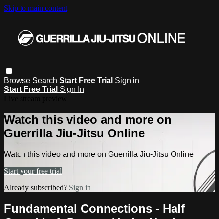
Skip to main content
Browse
Search
Start Free Trial
Sign in
Start Free Trial
Sign In
Live stream preview
Watch this video and more on
Guerrilla Jiu-Jitsu Online
Watch this video and more on Guerrilla Jiu-Jitsu Online
Start your free trial
Already subscribed?
Sign in
Fundamental Connections - Half