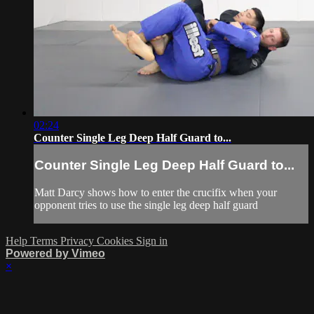
02:24
Counter Single Leg Deep Half Guard to...
Counter Single Leg Deep Half Guard to...
Matt Darcy shows how to enter the crucifix when your
opponent tries to use the single leg deep half guard
Help
Terms
Privacy
Cookies
Sign in
Powered by Vimeo
×