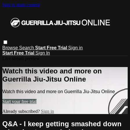
Skip to main content
Browse
Search
Start Free Trial
Sign in
Start Free Trial
Sign In
Live stream preview
Watch this video and more on
Guerrilla Jiu-Jitsu Online
Watch this video and more on Guerrilla Jiu-Jitsu Online
Start your free trial
Already subscribed?
Sign in
Q&A - I keep getting smashed down