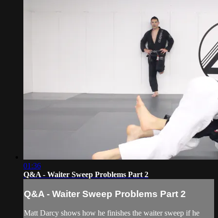
01:36
Q&A - Waiter Sweep Problems Part 2
Q&A - Waiter Sweep Problems Part 2
Matt Darcy shows how he finishes the waiter sweep if he