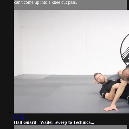
can't come up into a knee cut pass.
03:02
Half Guard - Waiter Sweep to Technica...