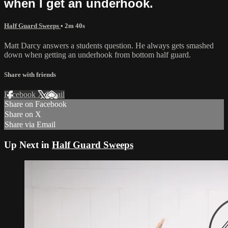
when I get an underhook.
Half Guard Sweeps
• 2m 40s
Matt Darcy answers a students question. He always gets smashed
down when getting an underhook from bottom half guard.
Share with friends
Facebook
X
Email
Share on Facebook
Share on X
Share via Email
Up Next in
Half Guard Sweeps