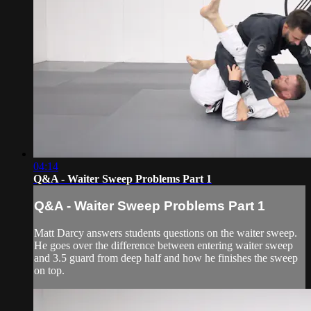
04:14
Q&A - Waiter Sweep Problems Part 1
Q&A - Waiter Sweep Problems Part 1
Matt Darcy answers students questions on the waiter sweep.
He goes over the difference between entering waiter sweep
and 3.5 guard from deep half and how he finishes the sweep
on top.