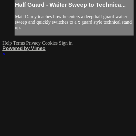
Half Guard - Waiter Sweep to Technica...
Matt Darcy teaches how he enters a deep half guard waiter
sweep and quickly switches to a x guard style technical stand
up.
Help
Terms
Privacy
Cookies
Sign in
Powered by Vimeo
×