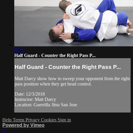
03:12
Half Guard - Counter the Right Pass P...
Half Guard - Counter the Right Pass P...
Matt Darcy show how to sweep your opponent from the right
pass position when they get head control.
Date: 12/3/2018
Instructor: Matt Darcy
Location: Guerrilla Jitsu San Jose
Help
Terms
Privacy
Cookies
Sign in
Powered by Vimeo
×