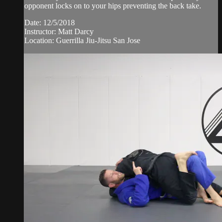
opponent locks on to your hips preventing the back take.
Date: 12/5/2018
Instructor: Matt Darcy
Location: Guerrilla Jiu-Jitsu San Jose