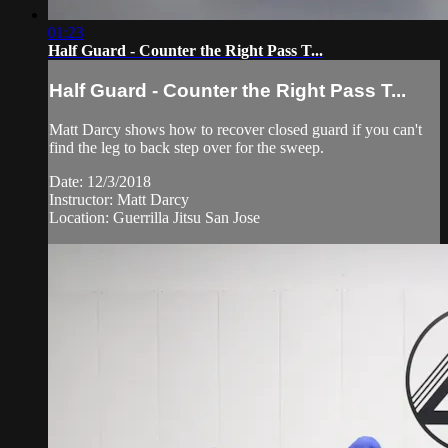
01:23
Half Guard - Counter the Right Pass T...
Half Guard - Counter the Right Pass T...
Matt Darcy shows how to recover closed guard if you can't
find the leg to back step over for the sweep.
Date: 12/3/2018
Instructor: Matt Darcy
Location: Guerrilla Jitsu San Jose