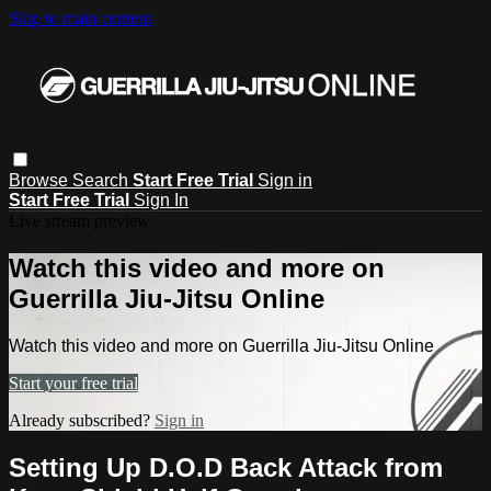
Skip to main content
Browse
Search
Start Free Trial
Sign in
Start Free Trial
Sign In
Live stream preview
Watch this video and more on
Guerrilla Jiu-Jitsu Online
Watch this video and more on Guerrilla Jiu-Jitsu Online
Start your free trial
Already subscribed?
Sign in
Setting Up D.O.D Back Attack from