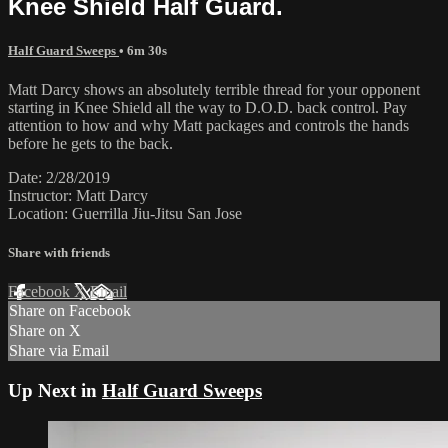
Knee Shield Half Guard.
Half Guard Sweeps
• 6m 30s
Matt Darcy shows an absolutely terrible thread for your opponent
starting in Knee Shield all the way to D.O.D. back control. Pay
attention to how and why Matt packages and controls the hands
before he gets to the back.
Date: 2/28/2019
Instructor: Matt Darcy
Location: Guerrilla Jiu-Jitsu San Jose
Share with friends
Facebook
X
Email
Share on Facebook
Share on X
Share via Email
Up Next in
Half Guard Sweeps