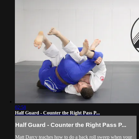
02:58
Half Guard - Counter the Right Pass P...
Half Guard - Counter the Right Pass P...
Matt Darcy teaches how to do a back roll sweep when your