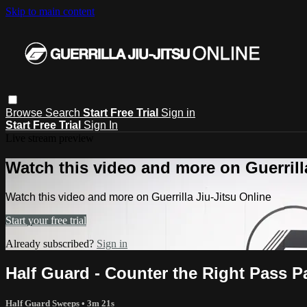
Skip to main content
Browse
Search
Start Free Trial
Sign in
Start Free Trial
Sign In
Live stream preview
Watch this video and more on Guerrill
Watch this video and more on Guerrilla Jiu-Jitsu Online
Start your free trial
Already subscribed?
Sign in
Half Guard - Counter the Right Pass Pa
Half Guard Sweeps
• 3m 21s