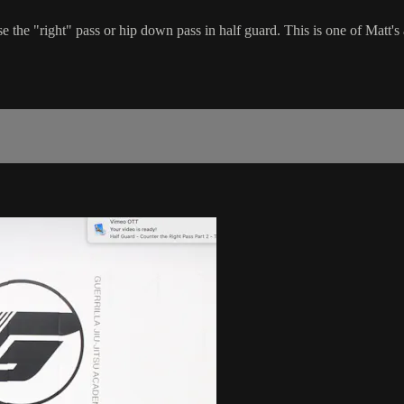
 the "right" pass or hip down pass in half guard. This is one of Matt's 