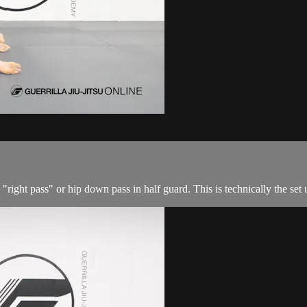
 "right pass" or hip down pass in half guard. This is technically the set u