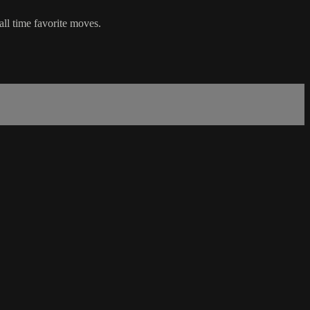
all time favorite moves.