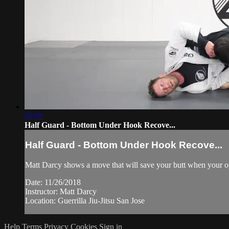
02:02
Half Guard - Bottom Under Hook Recove...
Half Guard - Bottom Under Hook Recove...
Matt Darcy shows a move that will save your butt when your op
Date: 11/26/2018
Instructor: Matt Darcy
Location: Guerrilla Jiu-Jitsu San Jose
Help
Terms
Privacy
Cookies
Sign in