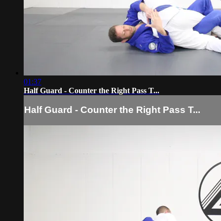
01:37
Half Guard - Counter the Right Pass T...
Half Guard - Counter the Right Pass T...