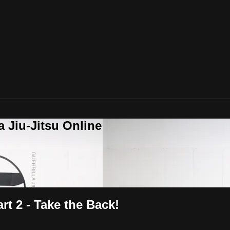
a Jiu-Jitsu Online
rt 2 - Take the Back!