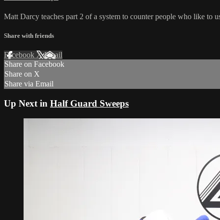
Matt Darcy teaches part 2 of a system to counter people who like to use
Share with friends
Facebook
X
Email
Share on Facebook
Share on X
Share via Email
Up Next in
Half Guard Sweeps