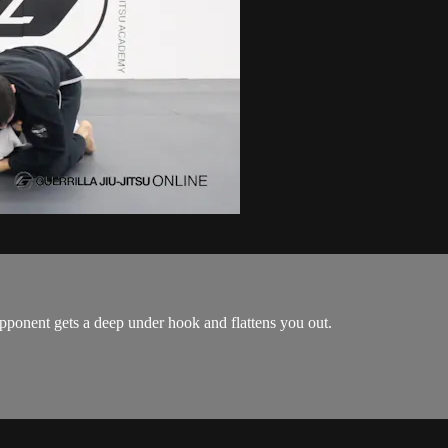
ponent gets a deep under hook and flattens you out.