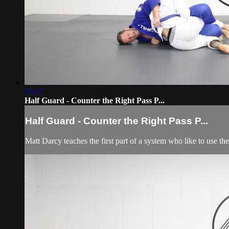
05:27
Half Guard - Counter the Right Pass P...
Half Guard - Counter the Right Pass P...
Matt Darcy teaches the first part of a system who like to use the