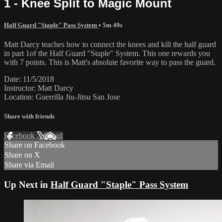
1 - Knee Split to Magic Mount
Half Guard "Staple" Pass System
• 5m 49s
Matt Darcy teaches how to connect the knees and kill the half guard
in part 1of the Half Guard "Staple" System. This one rewards you
with 7 points. This is Matt's absolute favorite way to pass the guard.
Date: 11/5/2018
Instructor: Matt Darcy
Location: Guerrilla Jiu-Jitsu San Jose
Share with friends
Facebook
X
Email
Share on Facebook
Share on X
Share via Email
Up Next in
Half Guard "Staple" Pass System