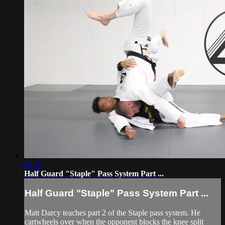
04:18
Half Guard "Staple" Pass System Part ...
Half Guard "Staple" Pass System Part ...
Matt Darcy teaches part 2 of the Staple pass system. He
cartwheels over when the opponent blocks the knee split