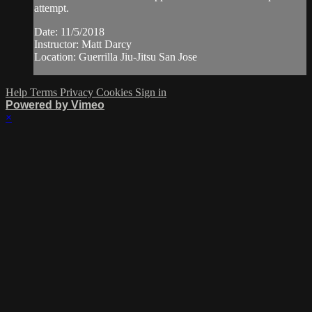
attempt.
Date: 11/5/2018
Instructor: Matt Darcy
Location: Guerrilla Jiu-Jitsu San Jose
Help
Terms
Privacy
Cookies
Sign in
Powered by Vimeo
×