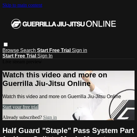
Skip to main content
Browse
Search
Start Free Trial
Sign in
Start Free Trial
Sign In
Live stream preview
Watch this video and more on
Guerrilla Jiu-Jitsu Online
Watch this video and more on Guerrilla Jiu-Jitsu Online
Start your free trial
Already subscribed?
Sign in
Half Guard "Staple" Pass System Part