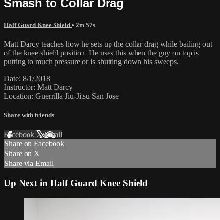
Smash to Collar Drag
Half Guard Knee Shield
• 2m 57s
Matt Darcy teaches how he sets up the collar drag while bailing out
of the knee shield position. He uses this when the guy on top is
putting to much pressure or is shutting down his sweeps.
Date: 8/1/2018
Instructor: Matt Darcy
Location: Guerrilla Jiu-Jitsu San Jose
Share with friends
Facebook
X
Email
Share on Facebook
Share on X
Share via Email
Up Next in
Half Guard Knee Shield