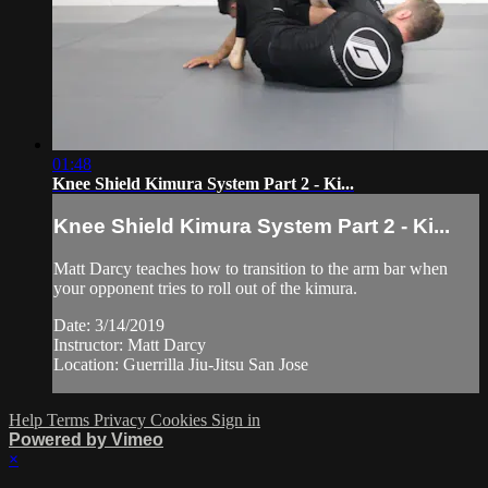
01:48
Knee Shield Kimura System Part 2 - Ki...
Knee Shield Kimura System Part 2 - Ki...
Matt Darcy teaches how to transition to the arm bar when
your opponent tries to roll out of the kimura.
Date: 3/14/2019
Instructor: Matt Darcy
Location: Guerrilla Jiu-Jitsu San Jose
Help
Terms
Privacy
Cookies
Sign in
Powered by Vimeo
×