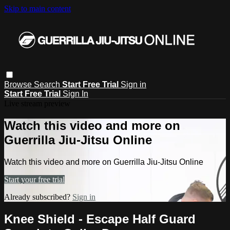
Skip to main content
Browse
Search
Start Free Trial
Sign in
Start Free Trial
Sign In
Live stream preview
Watch this video and more on
Guerrilla Jiu-Jitsu Online
Watch this video and more on Guerrilla Jiu-Jitsu Online
Start your free trial
Already subscribed?
Sign in
Knee Shield - Escape Half Guard