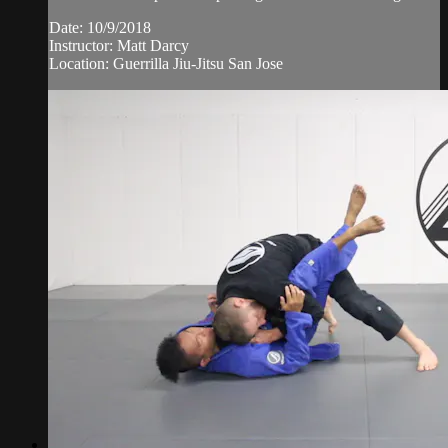
Date: 10/9/2018
Instructor: Matt Darcy
Location: Guerrilla Jiu-Jitsu San Jose