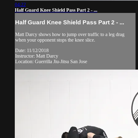
04:22
Half Guard Knee Shield Pass Part 2 - ...
Half Guard Knee Shield Pass Part 2 - ...
Matt Darcy shows how to jump over traffic to a leg drag
when your opponent stops the knee slice.
Date: 11/12/2018
Instructor: Matt Darcy
Location: Guerrilla Jiu-Jitsu San Jose