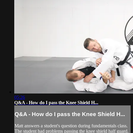
05:26
Q&A - How do I pass the Knee Shield H...
Q&A - How do I pass the Knee Shield H...
Matt answers a student's question during fundamentals class.
The student had problems passing the knee shield half guard.