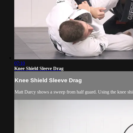
07:10
Knee Shield Sleeve Drag
Knee Shield Sleeve Drag
Matt Darcy shows a sweep from half guard. Using the knee shiel