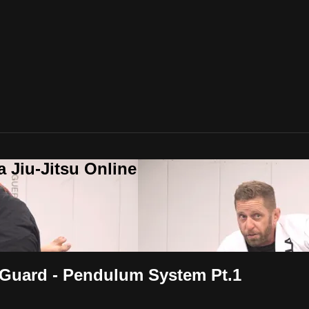
a Jiu-Jitsu Online
 Guard - Pendulum System Pt.1