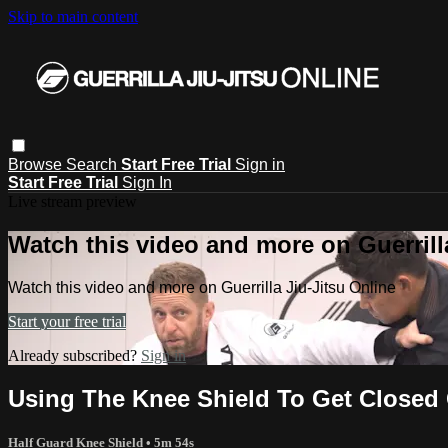
Skip to main content
Browse
Search
Start Free Trial
Sign in
Start Free Trial
Sign In
Live stream preview
Watch this video and more on Guerrill
Watch this video and more on Guerrilla Jiu-Jitsu Online
Start your free trial
Already subscribed?
Sign in
Using The Knee Shield To Get Closed
Half Guard Knee Shield
• 5m 54s