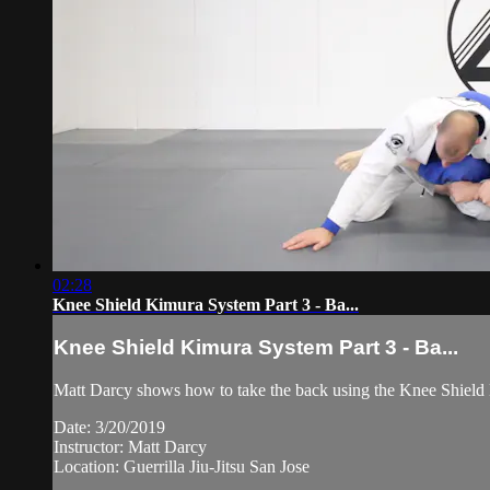
02:28
Knee Shield Kimura System Part 3 - Ba...
Knee Shield Kimura System Part 3 - Ba...
Matt Darcy shows how to take the back using the Knee Shield Ki
Date: 3/20/2019
Instructor: Matt Darcy
Location: Guerrilla Jiu-Jitsu San Jose