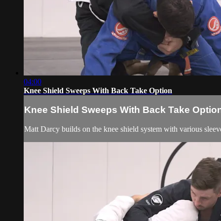
04:00
Knee Shield Sweeps With Back Take Option
Knee Shield Sweeps With Back Take Optio
Matt Darcy builds on the knee shield system with various sleeve