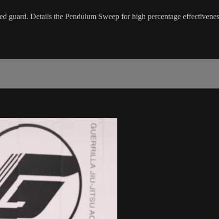
sed guard. Details the Pendulum Sweep for high percentage effectivenes