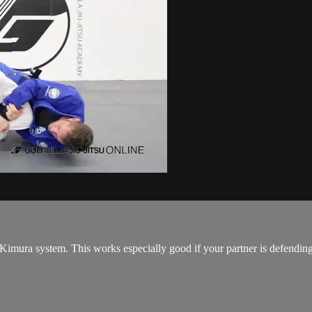
mura system. This works especially good if your partner is defending t