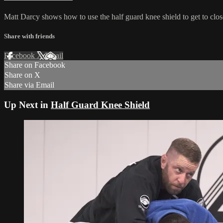
Matt Darcy shows how to use the half guard knee shield to get to clo
Share with friends
Facebook
X
Email
Share on Facebook
Share on X
Share via Email
Up Next in
Half Guard Knee Shield