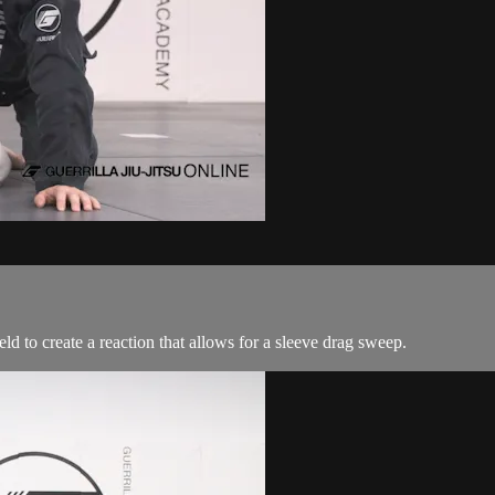
d to create a reaction that allows for a sleeve drag sweep.