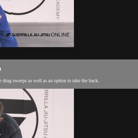
n
 drag sweeps as well as an option to take the back.