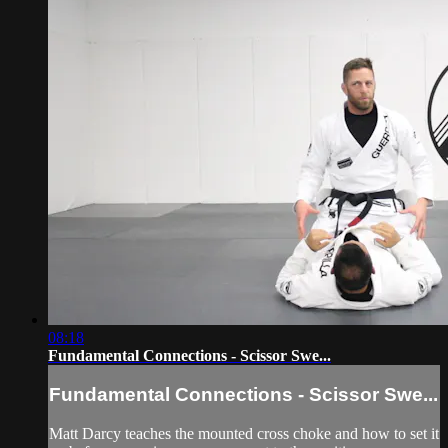
08:18
Fundamental Connections - Scissor Swe...
Fundamental Connections - Scissor Swe...
Matt Darcy teaches the mounted cross choke and how to set it