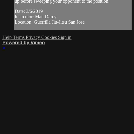
up before sweeping your opponent to the position.
Date: 3/6/2019
Instrcutor: Matt Darcy
Location: Guerrilla Jiu-Jitsu San Jose
Help
Terms
Privacy
Cookies
Sign in
Powered by Vimeo
×