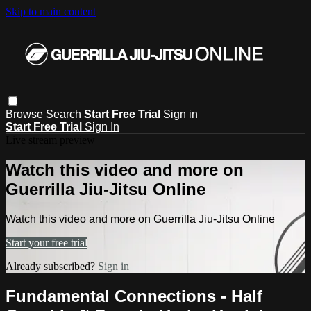
Skip to main content
Browse
Search
Start Free Trial
Sign in
Start Free Trial
Sign In
Live stream preview
Watch this video and more on
Guerrilla Jiu-Jitsu Online
Watch this video and more on Guerrilla Jiu-Jitsu Online
Start your free trial
Already subscribed?
Sign in
Fundamental Connections - Half