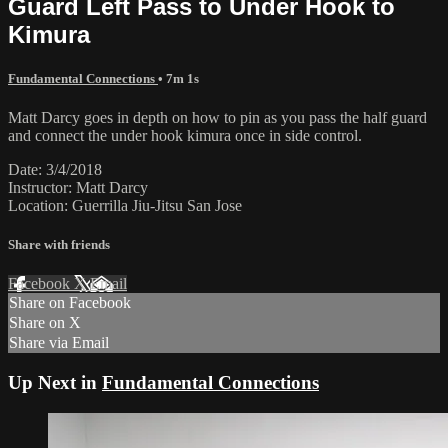
Guard Left Pass to Under Hook to
Kimura
Fundamental Connections
• 7m 1s
Matt Darcy goes in depth on how to pin as you pass the half guard
and connect the under hook kimura once in side control.
Date: 3/4/2018
Instructor: Matt Darcy
Location: Guerrilla Jiu-Jitsu San Jose
Share with friends
Facebook
X
Email
Share on Facebook
Share on X
Share via Email
Up Next in
Fundamental Connections