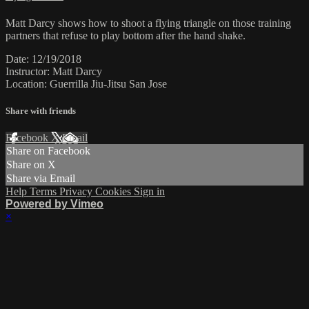
Matt Darcy shows how to shoot a flying triangle on those training
partners that refuse to play bottom after the hand shake.
Date: 12/19/2018
Instructor: Matt Darcy
Location: Guerrilla Jiu-Jitsu San Jose
Share with friends
Facebook
X
Email
Share on Facebook
Share on X
Share via Email
Help
Terms
Privacy
Cookies
Sign in
Powered by Vimeo
×