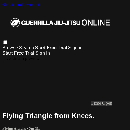
Skip to main content
Browse
Search
Start Free Trial
Sign in
Start Free Trial
Sign In
Live stream preview
Close
Open
Flying Triangle from Knees.
Flying Attacks
• 5m 11s