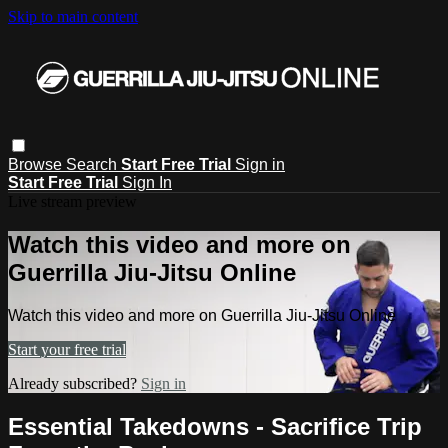
Skip to main content
Browse
Search
Start Free Trial
Sign in
Start Free Trial
Sign In
Live stream preview
Watch this video and more on
Guerrilla Jiu-Jitsu Online
Watch this video and more on Guerrilla Jiu-Jitsu Online
Start your free trial
Already subscribed?
Sign in
Essential Takedowns - Sacrifice Trip