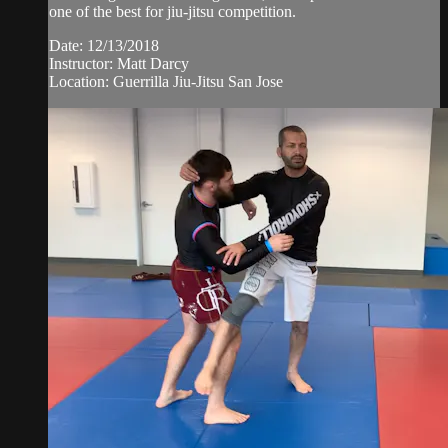
one of the best for jiu-jitsu competition.
Date: 12/13/2018
Instructor: Matt Darcy
Location: Guerrilla Jiu-Jitsu San Jose