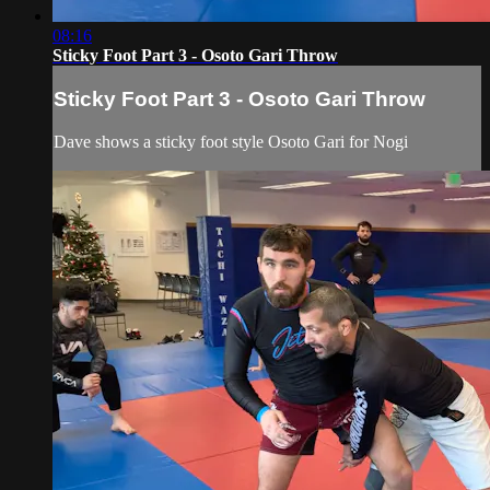
08:16
Sticky Foot Part 3 - Osoto Gari Throw
Sticky Foot Part 3 - Osoto Gari Throw
Dave shows a sticky foot style Osoto Gari for Nogi