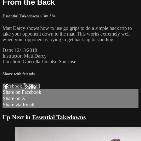
From the Back
Essential Takedowns
• 3m 58s
Matt Darcy shows how to use go grips to do a simple back trip to
take your opponent down to the mat. This works extremely well
when your opponent is trying to get back up to standing.
Date: 12/13/2018
Instructor: Matt Darcy
Location: Guerrilla Jiu-Jitsu San Jose
Share with friends
Facebook
X
Email
Share on Facebook
Share on X
Share via Email
Up Next in
Essential Takedowns