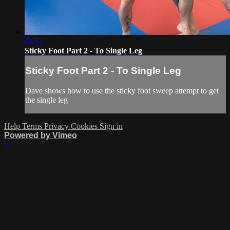
02:11
Sticky Foot Part 2 - To Single Leg
Sticky Foot Part 2 - To Single Leg
Dave shows how to use the sticky foot sweep attempt to get
the single leg
Help
Terms
Privacy
Cookies
Sign in
Powered by Vimeo
×