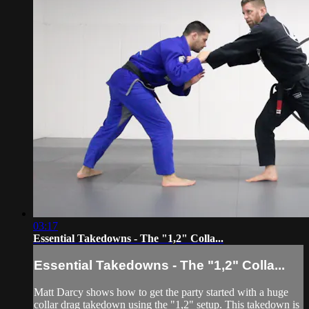
03:17
Essential Takedowns - The "1,2" Colla...
Essential Takedowns - The "1,2" Colla...
Matt Darcy shows how to get the party started with a huge
collar drag takedown using the "1,2" setup. This takedown is