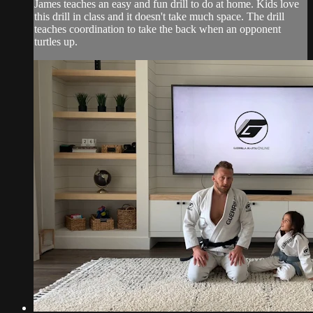
James teaches an easy and fun drill to do at home. Kids love
this drill in class and it doesn't take much space. The drill
teaches coordination to take the back when an opponent
turtles up.