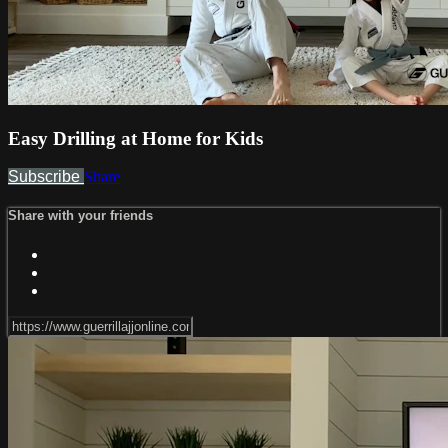
Easy Drilling at Home for Kids
Subscribe
Share
Share with your friends