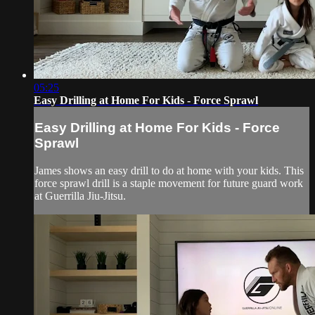
05:25
Easy Drilling at Home For Kids - Force Sprawl
Easy Drilling at Home For Kids - Force
Sprawl
James shows an easy drill to do at home with your kids. This
force sprawl drill is a staple movement for future guard work
at Guerrilla Jiu-Jitsu.