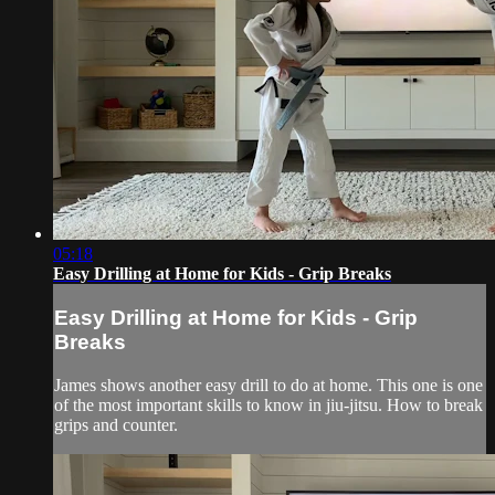
05:18
Easy Drilling at Home for Kids - Grip Breaks
Easy Drilling at Home for Kids - Grip
Breaks
James shows another easy drill to do at home. This one is one
of the most important skills to know in jiu-jitsu. How to break
grips and counter.