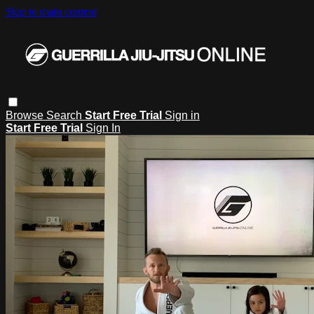
Skip to main content
Browse
Search
Start Free Trial
Sign in
Start Free Trial
Sign In