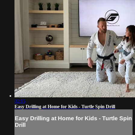
02:15
Easy Drilling at Home for Kids - Turtle Spin Drill
Easy Drilling at Home for Kids - Turtle Spin
Drill