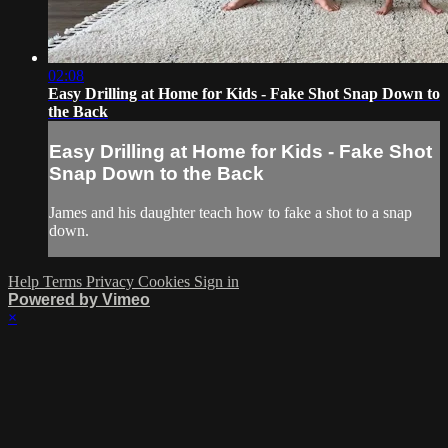
02:08
Easy Drilling at Home for Kids - Fake Shot Snap Down to
the Back
Easy Drilling at Home for Kids - Fake Shot
Snap Down to the Back
James and his daughter teach how to fake a shot to a snap
down.
Help
Terms
Privacy
Cookies
Sign in
Powered by Vimeo
×