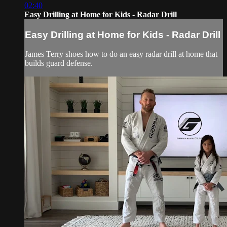
02:40
Easy Drilling at Home for Kids - Radar Drill
Easy Drilling at Home for Kids - Radar Drill
James Terry shoes how to do an easy radar drill at home that
builds guard defense.