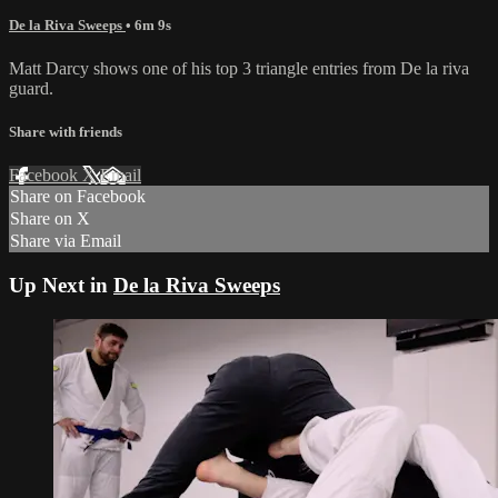
De la Riva Sweeps
• 6m 9s
Matt Darcy shows one of his top 3 triangle entries from De la riva
guard.
Share with friends
Facebook
X
Email
Share on Facebook
Share on X
Share via Email
Up Next in
De la Riva Sweeps