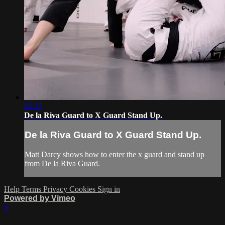
02:32
De la Riva Guard to X Guard Stand Up.
De la Riva Guard to X Guard Stand Up.
Matt Darcy shows how to enter the x guard and stand up
from De la Riva Guard.
Help
Terms
Privacy
Cookies
Sign in
Powered by Vimeo
×