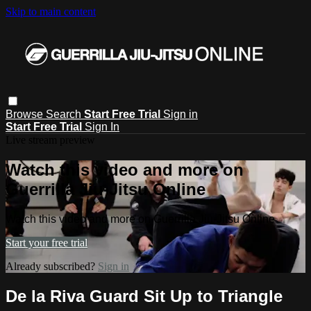
Skip to main content
Browse
Search
Start Free Trial
Sign in
Start Free Trial
Sign In
Live stream preview
Watch this video and more on
Guerrilla Jiu-Jitsu Online
Watch this video and more on Guerrilla Jiu-Jitsu Online
Start your free trial
Already subscribed?
Sign in
De la Riva Guard Sit Up to Triangle