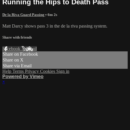
Running the Hips to Death Pass
De la Riva Guard Passing
• 6m 2s
Matt Darcy shows pass 3 in the de la riva passing system.
Share with friends
Facebook
X
Email
Share on Facebook
Share on X
Share via Email
Help
Terms
Privacy
Cookies
Sign in
Powered by Vimeo
×