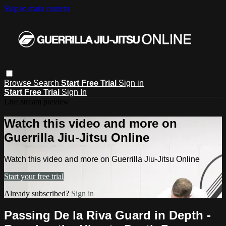
Skip to main content
Browse
Search
Start Free Trial
Sign in
Start Free Trial
Sign In
Live stream preview
Watch this video and more on
Guerrilla Jiu-Jitsu Online
Watch this video and more on Guerrilla Jiu-Jitsu Online
Start your free trial
Already subscribed?
Sign in
Passing De la Riva Guard in Depth -