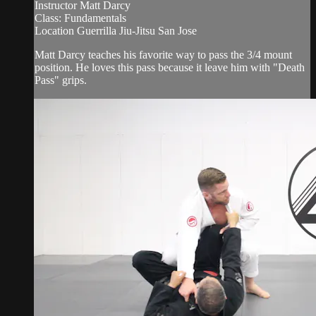
Instructor Matt Darcy
Class: Fundamentals
Location Guerrilla Jiu-Jitsu San Jose
Matt Darcy teaches his favorite way to pass the 3/4 mount
position. He loves this pass because it leave him with "Death
Pass" grips.