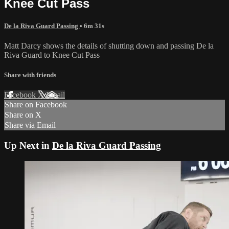
Knee Cut Pass
De la Riva Guard Passing
• 6m 31s
Matt Darcy shows the details of shutting down and passing De la
Riva Guard to Knee Cut Pass
Share with friends
Facebook
X
Email
Share on Facebook
Share on X
Share via Email
Up Next in
De la Riva Guard Passing