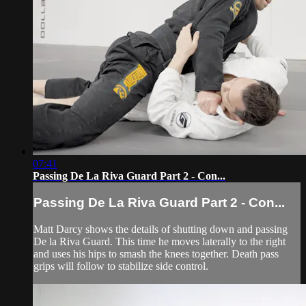
07:41
Passing De La Riva Guard Part 2 - Con...
Passing De La Riva Guard Part 2 - Con...
Matt Darcy shows the details of shutting down and passing
De la Riva Guard. This time he moves laterally to the right
and uses his hips to smash the knees together. Death pass
grips will follow to stabilize side control.