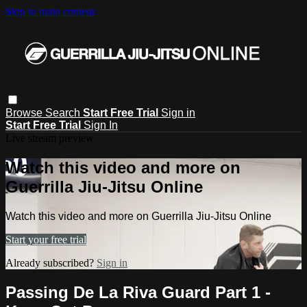
Skip to main content
Browse
Search
Start Free Trial
Sign in
Start Free Trial
Sign In
Live stream preview
Watch this video and more on
Guerrilla Jiu-Jitsu Online
Watch this video and more on Guerrilla Jiu-Jitsu Online
Start your free trial
Already subscribed?
Sign in
Passing De La Riva Guard Part 1 -