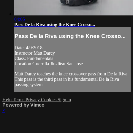
04:05
Pass De la Riva using the Knee Crosso...
Pass De la Riva using the Knee Crosso...
Date: 4/9/2018
Instructor Matt Darcy
Class: Fundamentals
Location Guerrilla Jiu-Jitsu San Jose
Matt Darcy teaches the knee crossover pass from De la Riva.
This pass is the third pass in his fundamental De la Riva
passing system.
Help
Terms
Privacy
Cookies
Sign in
Powered by Vimeo
×