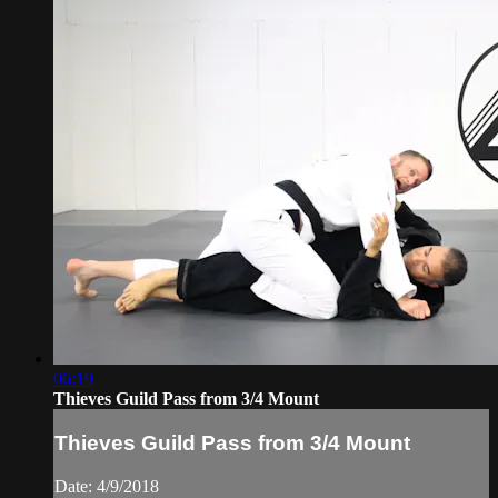
06:19
Thieves Guild Pass from 3/4 Mount
Thieves Guild Pass from 3/4 Mount
Date: 4/9/2018