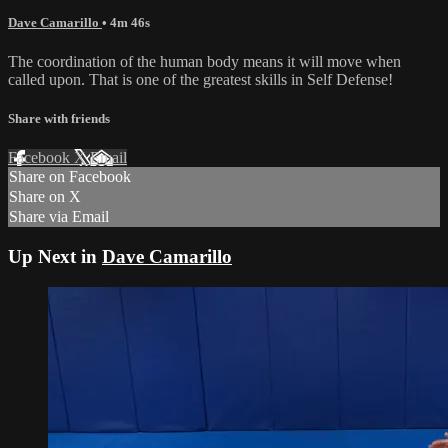
Dave Camarillo
• 4m 46s
The coordination of the human body means it will move when
called upon. That is one of the greatest skills in Self Defense!
Share with friends
Facebook
X
Email
Share on Facebook
Share on X
Share via Email
Up Next in
Dave Camarillo