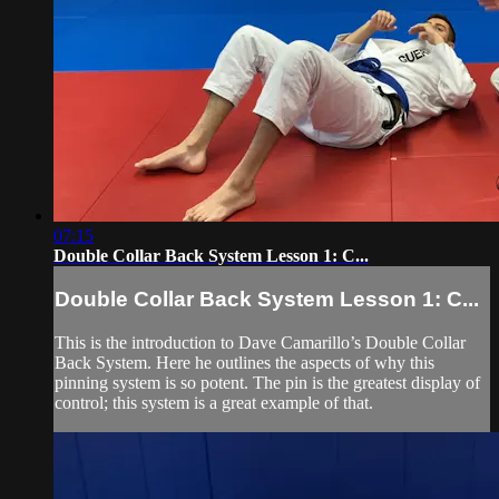
07:15
Double Collar Back System Lesson 1: C...
Double Collar Back System Lesson 1: C...
This is the introduction to Dave Camarillo’s Double Collar
Back System. Here he outlines the aspects of why this
pinning system is so potent. The pin is the greatest display of
control; this system is a great example of that.