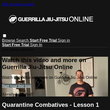
Skip to main content
Browse
Search
Start Free Trial
Sign in
Start Free Trial
Sign In
Live stream preview
Watch this video and more on
Guerrilla Jiu-Jitsu Online
Watch this video and more on Guerrilla Jiu-Jitsu Online
Start your free trial
Already subscribed?
Sign in
Quarantine Combatives - Lesson 1