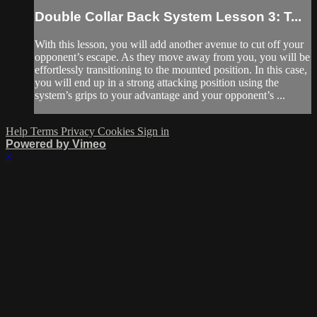
Double Collar Back System Lesson 3: T...
With this lesson, you will add another avenue to cut off your
opponent’s escape. As they move away from you, you will be
effortlessly transitioning to the mounted position. In this case,
you will end up in a strong attacking position using the
system’s grips to your advantage and your opponent’s ...
Help
Terms
Privacy
Cookies
Sign in
Powered by Vimeo
×