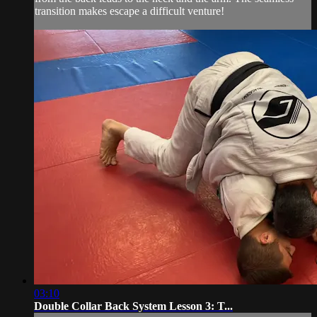
transition makes escape a difficult venture!
03:10
Double Collar Back System Lesson 3: T...