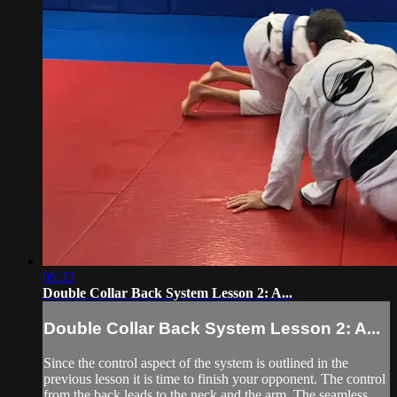
06:33
Double Collar Back System Lesson 2: A...
Double Collar Back System Lesson 2: A...
Since the control aspect of the system is outlined in the
previous lesson it is time to finish your opponent. The control
from the back leads to the neck and the arm. The seamless