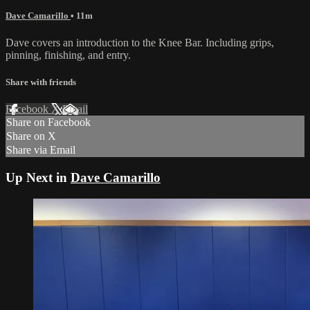
Dave Camarillo
• 11m
Dave covers an introduction to the Knee Bar. Including grips,
pinning, finishing, and entry.
Share with friends
Facebook
X
Email
Share on Facebook
Share on X
Share via Email
Up Next in
Dave Camarillo