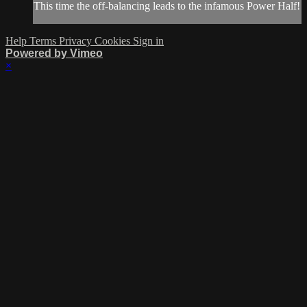
This time the off-balancing leads to the infamous Power Half!
Help
Terms
Privacy
Cookies
Sign in
Powered by Vimeo
×