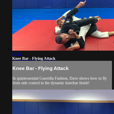
03:01
Knee Bar - Flying Attack
Knee Bar - Flying Attack
In quintessential Guerrilla Fashion, Dave shows how to fly
from side control to the dynamic kneebar finish!