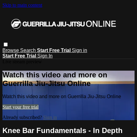
Skip to main content
Browse
Search
Start Free Trial
Sign in
Start Free Trial
Sign In
Live stream preview
Watch this video and more on
Guerrilla Jiu-Jitsu Online
Watch this video and more on Guerrilla Jiu-Jitsu Online
Start your free trial
Already subscribed?
Sign in
Knee Bar Fundamentals - In Depth