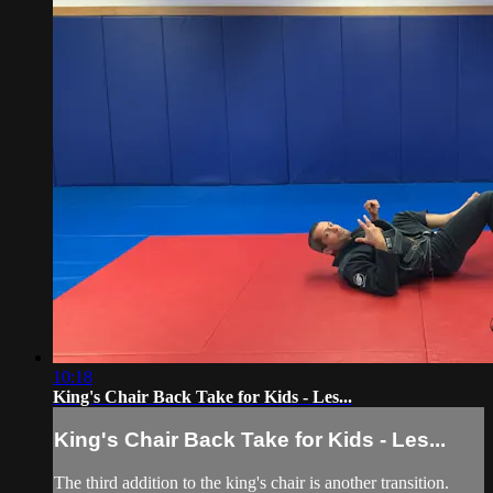
10:18
King's Chair Back Take for Kids - Les...
King's Chair Back Take for Kids - Les...
The third addition to the king's chair is another transition.