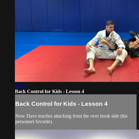
04:21
Back Control for Kids - Lesson 4
Back Control for Kids - Lesson 4
Now Dave teaches attacking from the over hook side (his
personnel favorite).