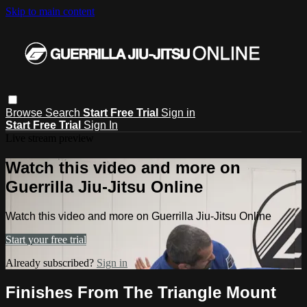
Skip to main content
Browse
Search
Start Free Trial
Sign in
Start Free Trial
Sign In
Live stream preview
Watch this video and more on
Guerrilla Jiu-Jitsu Online
Watch this video and more on Guerrilla Jiu-Jitsu Online
Start your free trial
Already subscribed?
Sign in
Finishes From The Triangle Mount