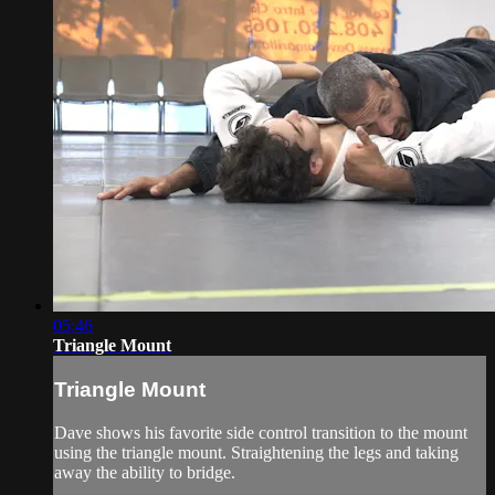
05:46
Triangle Mount
Triangle Mount
Dave shows his favorite side control transition to the mount
using the triangle mount. Straightening the legs and taking
away the ability to bridge.