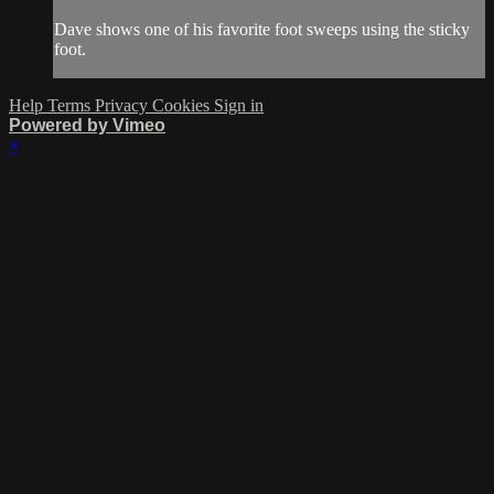
Dave shows one of his favorite foot sweeps using the sticky
foot.
Help
Terms
Privacy
Cookies
Sign in
Powered by Vimeo
×