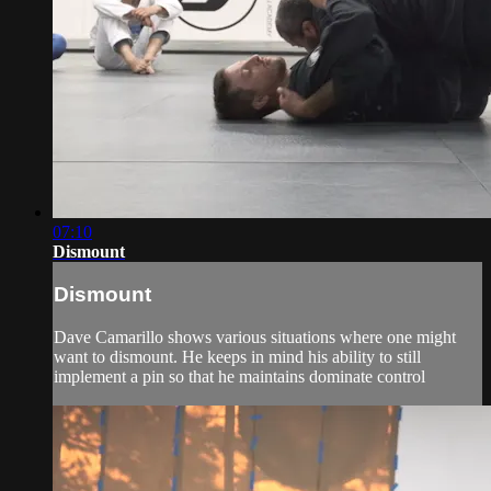
07:10
Dismount
Dismount
Dave Camarillo shows various situations where one might
want to dismount. He keeps in mind his ability to still
implement a pin so that he maintains dominate control