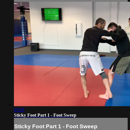
05:05
Sticky Foot Part 1 - Foot Sweep
Sticky Foot Part 1 - Foot Sweep