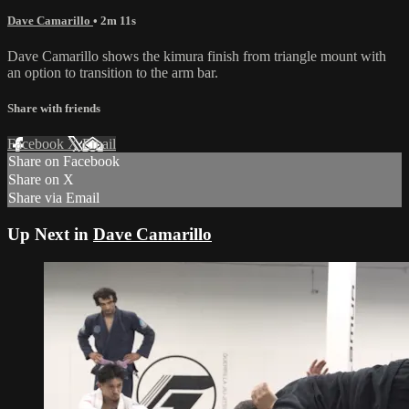
Dave Camarillo
• 2m 11s
Dave Camarillo shows the kimura finish from triangle mount with
an option to transition to the arm bar.
Share with friends
Facebook
X
Email
Share on Facebook
Share on X
Share via Email
Up Next in
Dave Camarillo