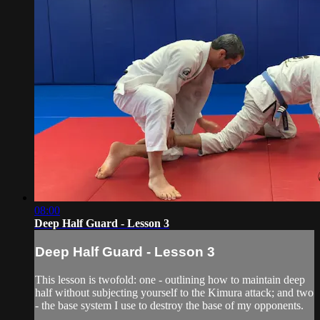
08:00
Deep Half Guard - Lesson 3
Deep Half Guard - Lesson 3
This lesson is twofold: one - outlining how to maintain deep
half without subjecting yourself to the Kimura attack; and two
- the base system I use to destroy the base of my opponents.