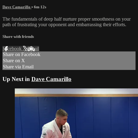
Dave Camarillo
• 6m 12s
The fundamentals of deep half nurture proper smoothness on your
path of frustrating your opponent and embarrassing their efforts.
Share with friends
Facebook
X
Email
Share on Facebook
Share on X
Share via Email
Up Next in
Dave Camarillo