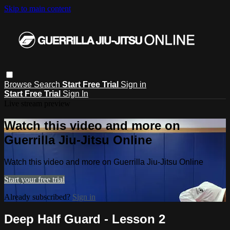
Skip to main content
Browse
Search
Start Free Trial
Sign in
Start Free Trial
Sign In
Live stream preview
Watch this video and more on
Guerrilla Jiu-Jitsu Online
Watch this video and more on Guerrilla Jiu-Jitsu Online
Start your free trial
Already subscribed?
Sign in
Deep Half Guard - Lesson 2