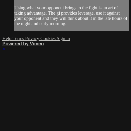
Using what your opponent brings to the fight is an art of
taking advantage. The gi provides leverage, use it against
your opponent and they will think about it in the late hours of
the night and early morning.
Help
Terms
Privacy
Cookies
Sign in
Powered by Vimeo
×