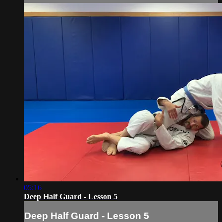
05:16
Deep Half Guard - Lesson 5
Deep Half Guard - Lesson 5