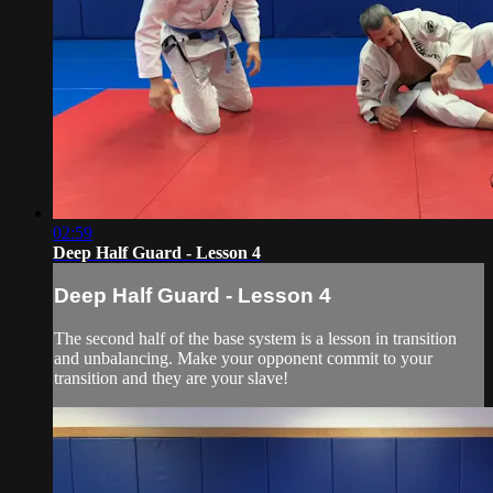
02:59
Deep Half Guard - Lesson 4
Deep Half Guard - Lesson 4
The second half of the base system is a lesson in transition
and unbalancing. Make your opponent commit to your
transition and they are your slave!