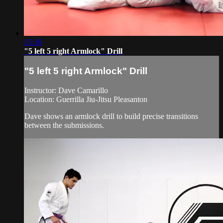
15:36
"5 left 5 right Armlock" Drill
"5 left 5 right Armlock" Drill
Instructor: Dave Camarillo
Location: Guerrilla Jiu-Jitsu Pleasanton
Dave shows an armlock drill to build precise transitions
between the submissions.