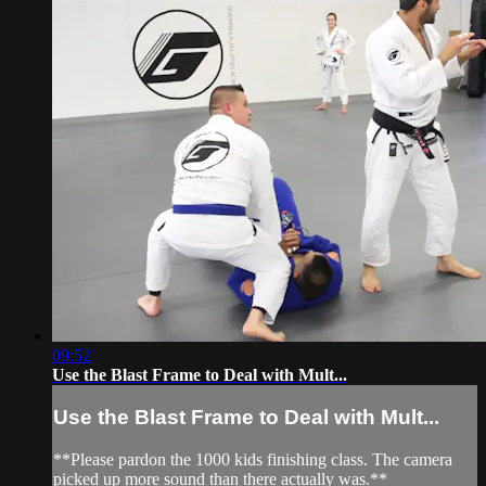
09:52
Use the Blast Frame to Deal with Mult...
Use the Blast Frame to Deal with Mult...
**Please pardon the 1000 kids finishing class. The camera
picked up more sound than there actually was.**