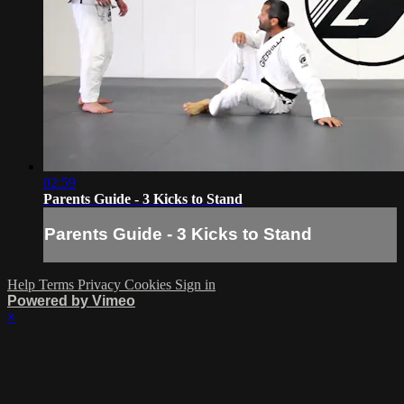
02:59
Parents Guide - 3 Kicks to Stand
Parents Guide - 3 Kicks to Stand
Help
Terms
Privacy
Cookies
Sign in
Powered by Vimeo
×