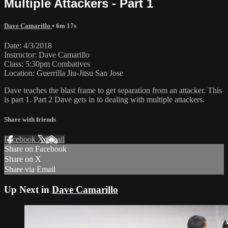
Multiple Attackers - Part 1
Dave Camarillo
• 6m 17s
Date: 4/3/2018
Instructor: Dave Camarillo
Class: 5:30pm Combatives
Location: Guerrilla Jiu-Jitsu San Jose
Dave teaches the blast frame to get separation from an attacker. This
is part 1. Part 2 Dave gets in to dealing with multiple attackers.
Share with friends
Facebook
X
Email
Share on Facebook
Share on X
Share via Email
Up Next in
Dave Camarillo