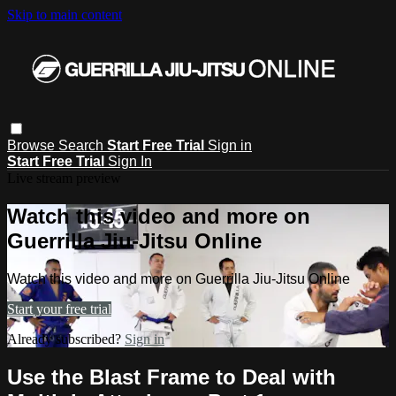
Skip to main content
Browse
Search
Start Free Trial
Sign in
Start Free Trial
Sign In
Live stream preview
Watch this video and more on
Guerrilla Jiu-Jitsu Online
Watch this video and more on Guerrilla Jiu-Jitsu Online
Start your free trial
Already subscribed?
Sign in
Use the Blast Frame to Deal with