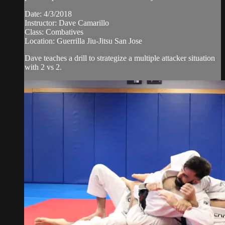
Date: 4/3/2018
Instructor: Dave Camarillo
Class: Combatives
Location: Guerrilla Jiu-Jitsu San Jose
Dave teaches a drill to strategize a multiple attacker situation
with 2 vs 2.