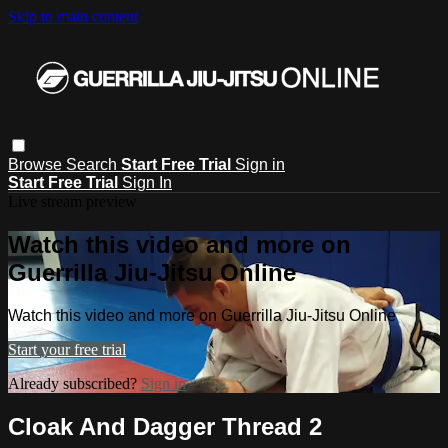
Skip to main content
Browse
Search
Start Free Trial
Sign in
Start Free Trial
Sign In
Live stream preview
Watch this video and more on
Guerrilla Jiu-Jitsu Online
Watch this video and more on Guerrilla Jiu-Jitsu Online
Start your free trial
Already subscribed?
Sign in
Cloak And Dagger Thread 2