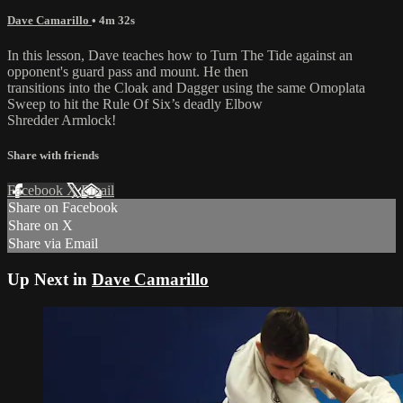
Dave Camarillo
• 4m 32s
In this lesson, Dave teaches how to Turn The Tide against an
opponent's guard pass and mount. He then
transitions into the Cloak and Dagger using the same Omoplata
Sweep to hit the Rule Of Six’s deadly Elbow
Shredder Armlock!
Share with friends
Facebook
X
Email
Share on Facebook
Share on X
Share via Email
Up Next in
Dave Camarillo