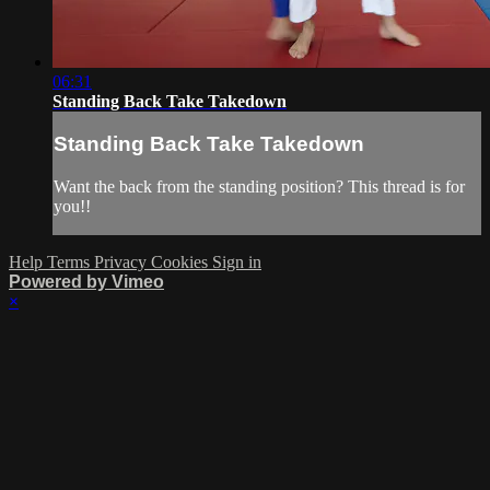
06:31
Standing Back Take Takedown
Standing Back Take Takedown
Want the back from the standing position? This thread is for
you!!
Help
Terms
Privacy
Cookies
Sign in
Powered by Vimeo
×