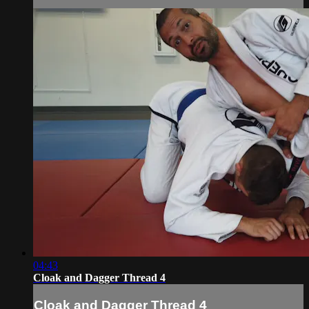
04:43
Cloak and Dagger Thread 4
Cloak and Dagger Thread 4