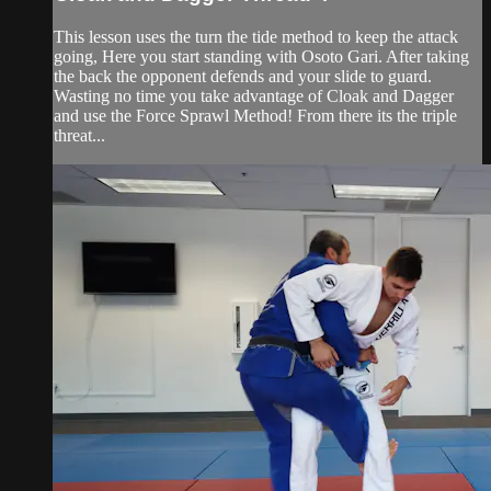
This lesson uses the turn the tide method to keep the attack
going, Here you start standing with Osoto Gari. After taking
the back the opponent defends and your slide to guard.
Wasting no time you take advantage of Cloak and Dagger
and use the Force Sprawl Method! From there its the triple
threat...