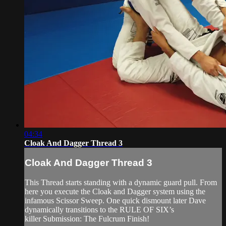
04:34
Cloak And Dagger Thread 3
Cloak And Dagger Thread 3
This Thread starts standing with a dynamic guard pull. From
here you execute the Cloak and Dagger system using the
infamous Scissor Sweep. One quick dismount later Dave
dynamically transitions to the RULE OF SIX’s
killer Submission: The Fulcrum Finish!