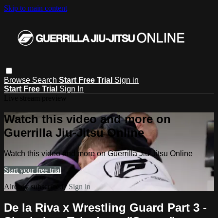
Skip to main content
Browse
Search
Start Free Trial
Sign in
Start Free Trial
Sign In
Live stream preview
Watch this video and more on
Guerrilla Jiu-Jitsu Online
Watch this video and more on Guerrilla Jiu-Jitsu Online
Start your free trial
Already subscribed?
Sign in
De la Riva x Wrestling Guard Part 3 -