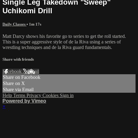
Single Leg Takedown "Sweep"
Uchikomi Drill
Daily Classes
• 1m 17s
Matt Darcy shows his favorite go to series to get the roll started.
This is a super aggressive style of de la Riva using a series of
wrestling techniques and de la Riva guard fundamentals.
Share with friends
Facebook
X
Email
Share on Facebook
Share on X
Share via Email
Help
Terms
Privacy
Cookies
Sign in
Powered by Vimeo
×