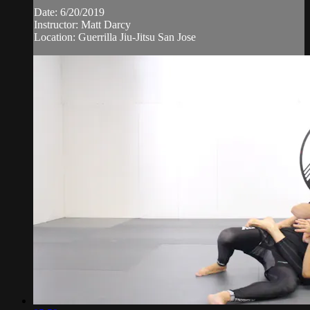
Date: 6/20/2019
Instructor: Matt Darcy
Location: Guerrilla Jiu-Jitsu San Jose