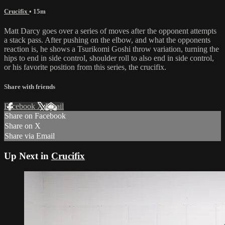
Crucifix
• 15m
Matt Darcy goes over a series of moves after the opponent attempts
a stack pass. After pushing on the elbow, and what the opponents
reaction is, he shows a Tsurikomi Goshi throw variation, turning the
hips to end in side control, shoulder roll to also end in side control,
or his favorite position from this series, the crucifix.
Share with friends
Facebook
X
Email
Share on Facebook
Share on X
Share via Email
Up Next in
Crucifix