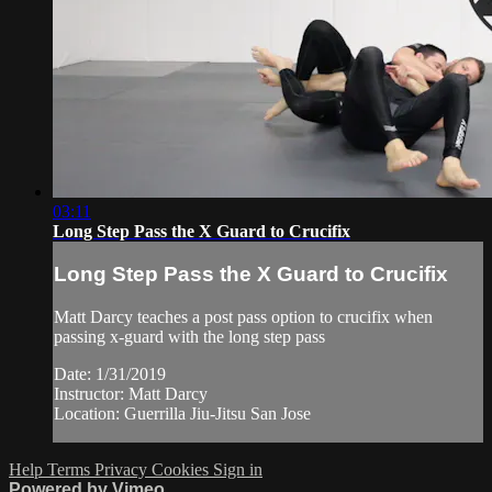
03:11
Long Step Pass the X Guard to Crucifix
Long Step Pass the X Guard to Crucifix
Matt Darcy teaches a post pass option to crucifix when
passing x-guard with the long step pass
Date: 1/31/2019
Instructor: Matt Darcy
Location: Guerrilla Jiu-Jitsu San Jose
Help
Terms
Privacy
Cookies
Sign in
Powered by Vimeo