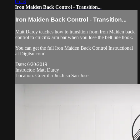
05:59
Iron Maiden Back Control - Transition...
Iron Maiden Back Control - Transition...
Matt Darcy teaches how to transition from Iron Maiden back
control to crucifix arm bar when you lose the belt line hook.
You can get the full Iron Maiden Back Control Instructional
at Digitsu.com!
Date: 6/20/2019
Instructor: Matt Darcy
Location: Guerrilla Jiu-Jitsu San Jose