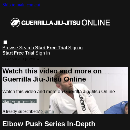
Skip to main content
Browse
Search
Start Free Trial
Sign in
Start Free Trial
Sign In
Live stream preview
Watch this video and more on
Guerrilla Jiu-Jitsu Online
Watch this video and more on Guerrilla Jiu-Jitsu Online
Start your free trial
Already subscribed?
Sign in
Elbow Push Series In-Depth