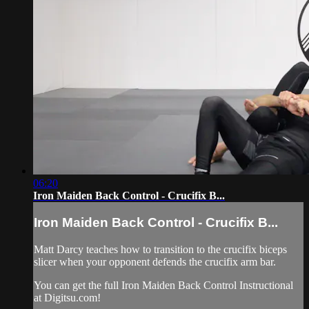
06:20
Iron Maiden Back Control - Crucifix B...
Iron Maiden Back Control - Crucifix B...
Matt Darcy teaches how to transition to the crucifix biceps
slicer when your opponent defends the crucifix arm bar.
You can get the full Iron Maiden Back Control Instructional
at Digitsu.com!