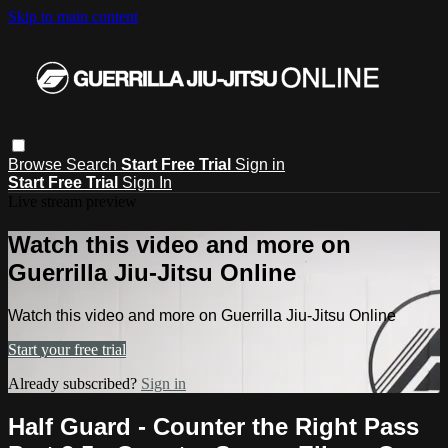
Skip to main content
Browse
Search
Start Free Trial
Sign in
Start Free Trial
Sign In
Live stream preview
Watch this video and more on
Guerrilla Jiu-Jitsu Online
Watch this video and more on Guerrilla Jiu-Jitsu Online
Start your free trial
Already subscribed?
Sign in
Half Guard - Counter the Right Pass