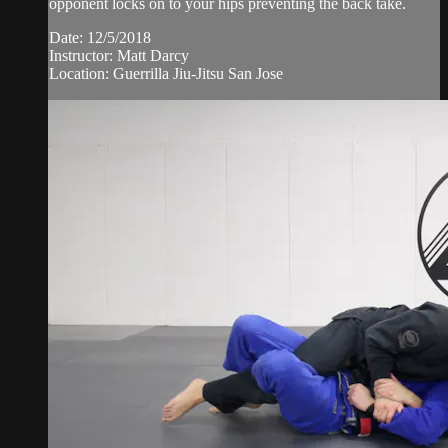
opponent locks on to your hips preventing the back take.
Date: 12/5/2018
Instructor: Matt Darcy
Location: Guerrilla Jiu-Jitsu San Jose