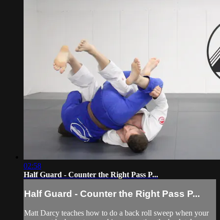
02:58
Half Guard - Counter the Right Pass P...
Half Guard - Counter the Right Pass P...
Matt Darcy teaches how to do a back roll sweep when your