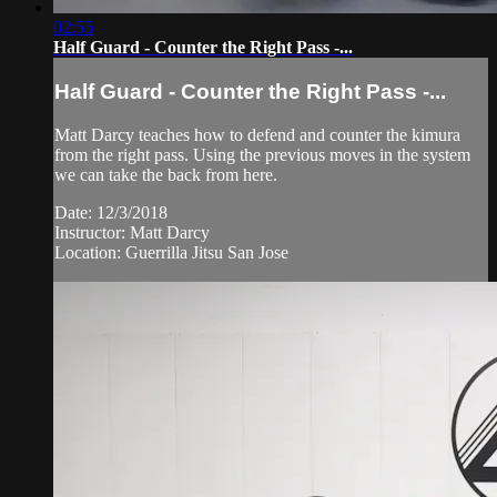
02:55
Half Guard - Counter the Right Pass -...
Half Guard - Counter the Right Pass -...
Matt Darcy teaches how to defend and counter the kimura
from the right pass. Using the previous moves in the system
we can take the back from here.
Date: 12/3/2018
Instructor: Matt Darcy
Location: Guerrilla Jitsu San Jose