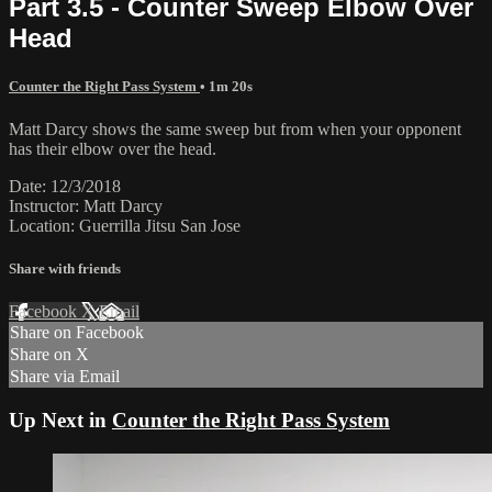
Part 3.5 - Counter Sweep Elbow Over
Head
Counter the Right Pass System
• 1m 20s
Matt Darcy shows the same sweep but from when your opponent
has their elbow over the head.
Date: 12/3/2018
Instructor: Matt Darcy
Location: Guerrilla Jitsu San Jose
Share with friends
Facebook
X
Email
Share on Facebook
Share on X
Share via Email
Up Next in
Counter the Right Pass System