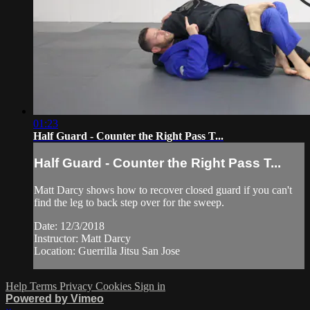
01:23
Half Guard - Counter the Right Pass T...
Half Guard - Counter the Right Pass T...
Matt Darcy shows how to recover closed guard if you can't
find the leg to back step over for the sweep.
Date: 12/3/2018
Instructor: Matt Darcy
Location: Guerrilla Jitsu San Jose
Help
Terms
Privacy
Cookies
Sign in
Powered by Vimeo