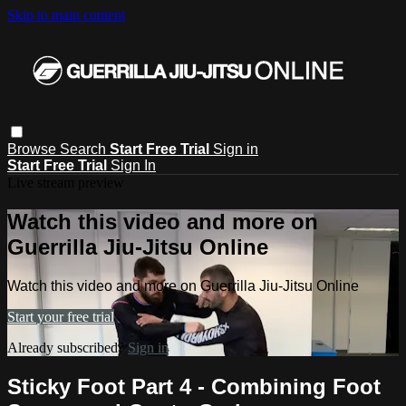
Skip to main content
Browse
Search
Start Free Trial
Sign in
Start Free Trial
Sign In
Live stream preview
Watch this video and more on
Guerrilla Jiu-Jitsu Online
Watch this video and more on Guerrilla Jiu-Jitsu Online
Start your free trial
Already subscribed?
Sign in
Sticky Foot Part 4 - Combining Foot