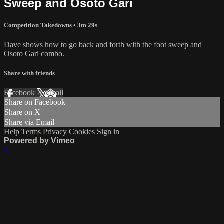
Sweep and Osoto Gari
Competition Takedowns
• 3m 29s
Dave shows how to go back and forth with the foot sweep and
Osoto Gari combo.
Share with friends
Facebook
X
Email
Share on Facebook
Share on X
Share via Email
Help
Terms
Privacy
Cookies
Sign in
Powered by Vimeo
×