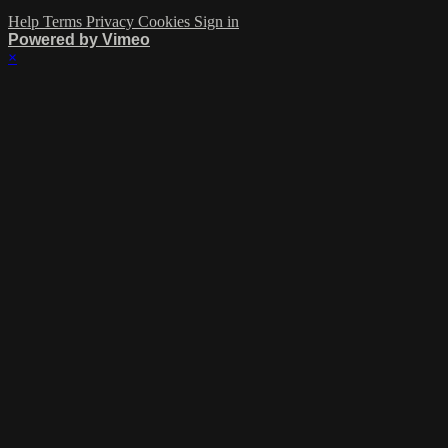
Help
Terms
Privacy
Cookies
Sign in
Powered by Vimeo
×