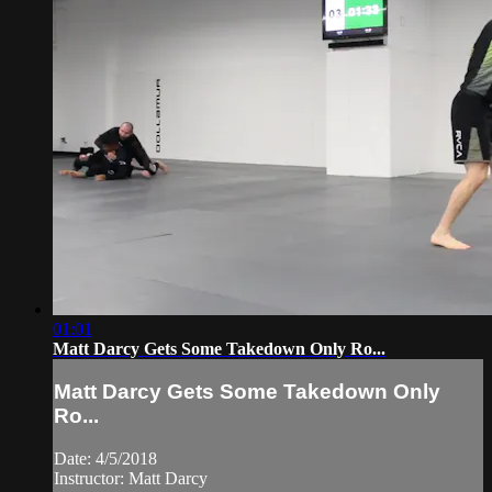
01:01
Matt Darcy Gets Some Takedown Only Ro...
Matt Darcy Gets Some Takedown Only
Ro...
Date: 4/5/2018
Instructor: Matt Darcy