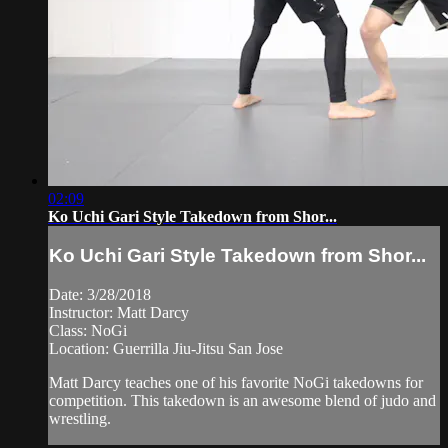
02:09
Ko Uchi Gari Style Takedown from Shor...
Ko Uchi Gari Style Takedown from Shor...
Date: 3/28/2018
Instructor: Matt Darcy
Class: NoGi
Location: Guerrilla Jiu-Jitsu San Jose
Matt Darcy teaches one of his favorite NoGi takedowns for
competition. This takedown is an awesome blend of judo and
wrestling.