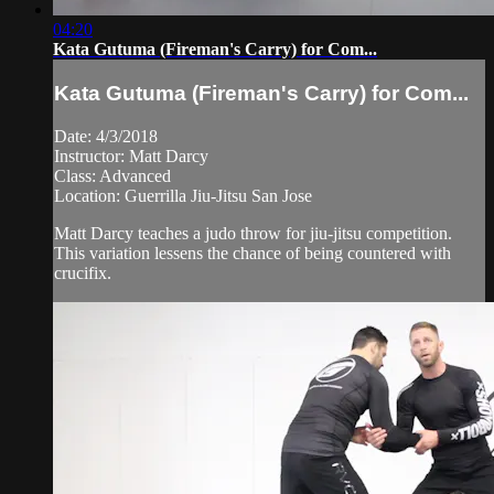
04:20
Kata Gutuma (Fireman's Carry) for Com...
Kata Gutuma (Fireman's Carry) for Com...
Date: 4/3/2018
Instructor: Matt Darcy
Class: Advanced
Location: Guerrilla Jiu-Jitsu San Jose
Matt Darcy teaches a judo throw for jiu-jitsu competition.
This variation lessens the chance of being countered with
crucifix.