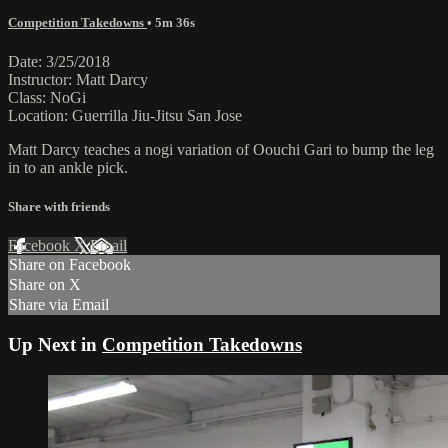
Competition Takedowns
• 5m 36s
Date: 3/25/2018
Instructor: Matt Darcy
Class: NoGi
Location: Guerrilla Jiu-Jitsu San Jose
Matt Darcy teaches a nogi variation of Oouchi Gari to bump the leg
in to an ankle pick.
Share with friends
Facebook
X
Email
Share on Facebook
Share on X
Share via Email
Up Next in
Competition Takedowns