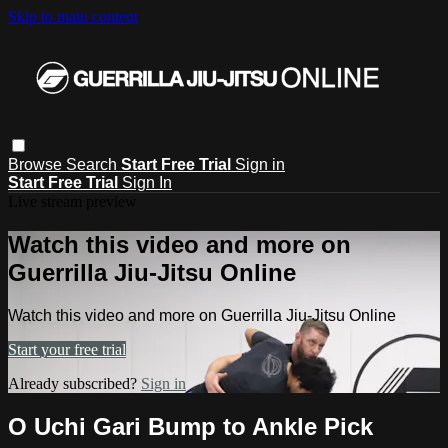
Skip to main content
Browse
Search
Start Free Trial
Sign in
Start Free Trial
Sign In
Live stream preview
Watch this video and more on
Guerrilla Jiu-Jitsu Online
Watch this video and more on Guerrilla Jiu-Jitsu Online
Start your free trial
Already subscribed?
Sign in
O Uchi Gari Bump to Ankle Pick