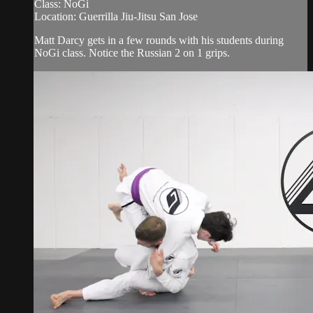
Class: NoGi
Location: Guerrilla Jiu-Jitsu San Jose
Matt Darcy gets in a few rounds with his students during
NoGi class. Notice the Russian 2 on 1 grips.