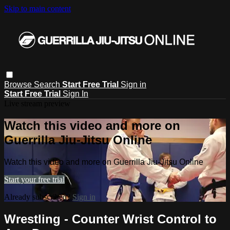
Skip to main content
Browse
Search
Start Free Trial
Sign in
Start Free Trial
Sign In
Live stream preview
Watch this video and more on
Guerrilla Jiu-Jitsu Online
Watch this video and more on Guerrilla Jiu-Jitsu Online
Start your free trial
Already subscribed?
Sign in
Wrestling - Counter Wrist Control to