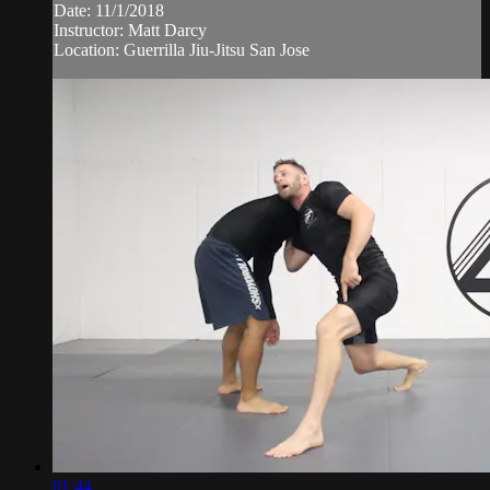
Date: 11/1/2018
Instructor: Matt Darcy
Location: Guerrilla Jiu-Jitsu San Jose
01:44