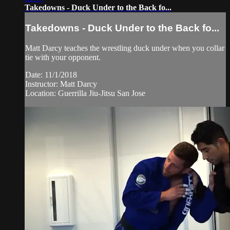
Takedowns - Duck Under to the Back fo...
Takedowns - Duck Under to the Back fo...
Matt Darcy teaches the wrestling duck under when you collar
tie with your opponent.
Date: 11/1/2018
Instructor: Matt Darcy
Location: Guerrilla Jiu-Jitsu San Jose