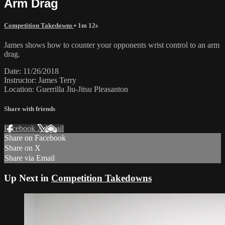
Arm Drag
Competition Takedowns
• 1m 12s
James shows how to counter your opponents wrist control to an arm
drag.
Date: 11/26/2018
Instructor: James Terry
Location: Guerrilla Jiu-Jitsu Pleasanton
Share with friends
Facebook
X
Email
Share on Facebook
Share on X
Share via Email
Up Next in
Competition Takedowns