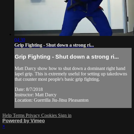
04:30
Grip Fighting - Shut down a strong ri...
Grip Fighting - Shut down a strong ri...
Matt Darcy show how to shut down a dominant right hand
lapel grip. This is extremely useful for setting up takedowns
that counter most people's basic grip fighting.
Date: 8/7/2018
Instructor: Matt Darcy
Location: Guerrilla Jiu-Jitsu Pleasanton
Help
Terms
Privacy
Cookies
Sign in
Powered by Vimeo
×