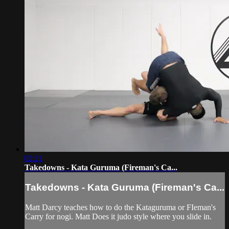
02:21
Takedowns - Kata Guruma (Fireman's Ca...
Takedowns - Kata Guruma (Fireman's Ca...
Matt Darcy teaches how to do the Kataguruma or FIeman's
Carry for nogi. Matt Does it judo style where you slide in.