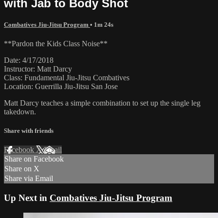
with Jab to Body Shot
Combatives Jiu-Jitsu Program
• 1m 24s
**Pardon the Kids Class Noise**
Date: 4/17/2018
Instructor: Matt Darcy
Class: Fundamental Jiu-Jitsu Combatives
Location: Guerrilla Jiu-Jitsu San Jose
Matt Darcy teaches a simple combination to set up the single leg
takedown.
Share with friends
Facebook
X
Email
Share on Facebook
Share on X
Share via Email
Up Next in
Combatives Jiu-Jitsu Program