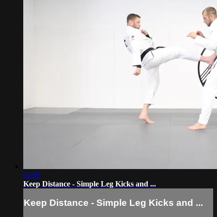
02:08
Keep Distance - Simple Leg Kicks and ...
Keep Distance - Simple Leg Kicks and ...