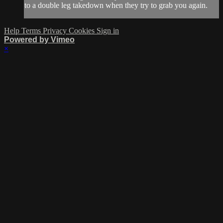
to a double leg takedown when they try to grab you again.
Help
Terms
Privacy
Cookies
Sign in
Powered by Vimeo
×