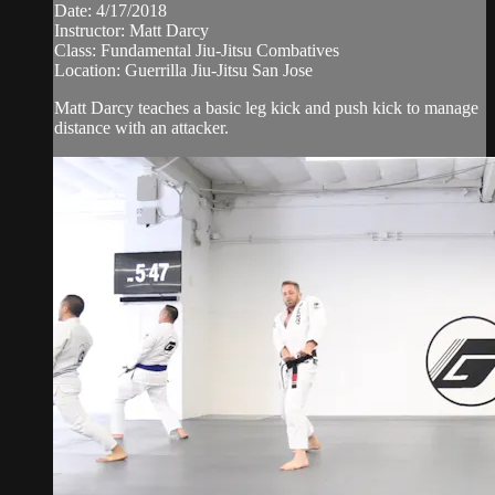
Date: 4/17/2018
Instructor: Matt Darcy
Class: Fundamental Jiu-Jitsu Combatives
Location: Guerrilla Jiu-Jitsu San Jose
Matt Darcy teaches a basic leg kick and push kick to manage
distance with an attacker.