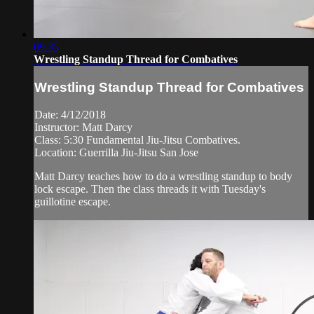
09:35
Wrestling Standup Thread for Combatives
Wrestling Standup Thread for Combatives
Date: 4/12/2018
Instructor: Matt Darcy
Class: 5:30 Fundamental Jiu-Jitsu Combatives.
Location: Guerrilla Jiu-Jitsu San Jose
Matt Darcy teaches how to do a wrestling standup to body
lock escape. Then the class threads it with Tuesday's
guillotine escape.