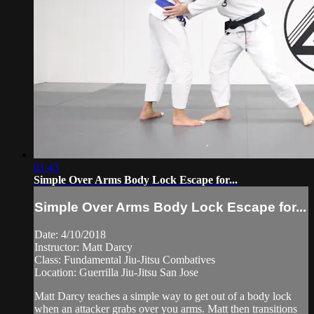
01:43
Simple Over Arms Body Lock Escape for...
Simple Over Arms Body Lock Escape for...
Date: 4/10/2018
Instructor: Matt Darcy
Class: Fundamental Jiu-Jitsu Combatives
Location: Guerrilla Jiu-Jitsu San Jose
Matt Darcy teaches a simple way to get out of a body lock
when an attacker grabs over you arms. Matt then transitions