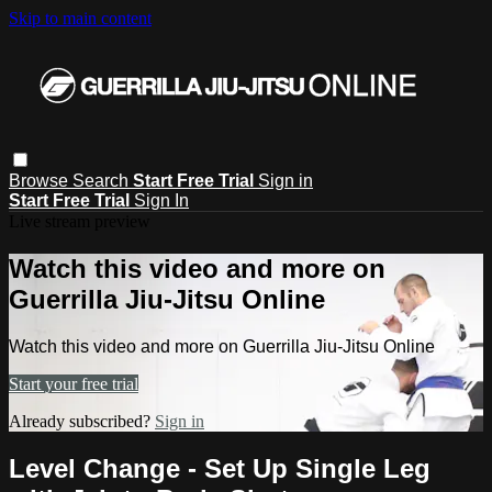
Skip to main content
Browse
Search
Start Free Trial
Sign in
Start Free Trial
Sign In
Live stream preview
Watch this video and more on
Guerrilla Jiu-Jitsu Online
Watch this video and more on Guerrilla Jiu-Jitsu Online
Start your free trial
Already subscribed?
Sign in
Level Change - Set Up Single Leg