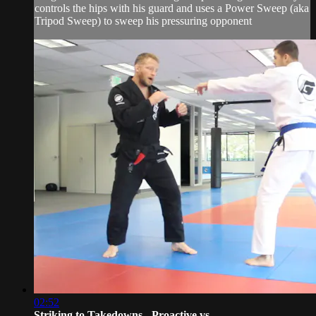
controls the hips with his guard and uses a Power Sweep (aka
Tripod Sweep) to sweep his pressuring opponent
02:52
Striking to Takedowns - Proactive vs ...