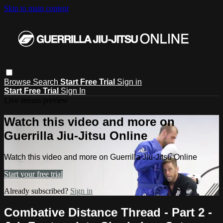
Skip to main content
Browse
Search
Start Free Trial
Sign in
Start Free Trial
Sign In
Live stream preview
Watch this video and more on
Guerrilla Jiu-Jitsu Online
Watch this video and more on Guerrilla Jiu-Jitsu Online
Start your free trial
Already subscribed?
Sign in
Combative Distance Thread - Part 2 -