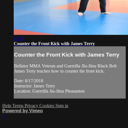
02:39
Counter the Front Kick with James Terry
Counter the Front Kick with James Terry
Bellator MMA Veteran and Guerrilla JIu-Jitsu Black Belt
James Terry teaches how to counter the front kick.
Date: 8/17/2018
Instructor: James Terry
Location: Guerrilla Jiu-Jitsu Pleasanton
Help
Terms
Privacy
Cookies
Sign in
Powered by Vimeo
×