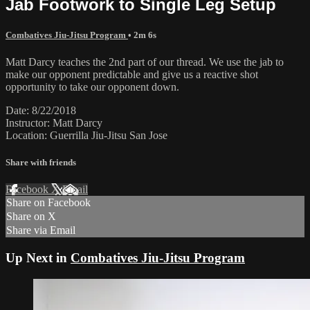
Jab Footwork to Single Leg Setup
Combatives Jiu-Jitsu Program
• 2m 6s
Matt Darcy teaches the 2nd part of our thread. We use the jab to
make our opponent predictable and give us a reactive shot
opportunity to take our opponent down.
Date: 8/22/2018
Instructor: Matt Darcy
Location: Guerrilla Jiu-Jitsu San Jose
Share with friends
Facebook
X
Email
Share on Facebook
Share on X
Share via Email
Up Next in
Combatives Jiu-Jitsu Program