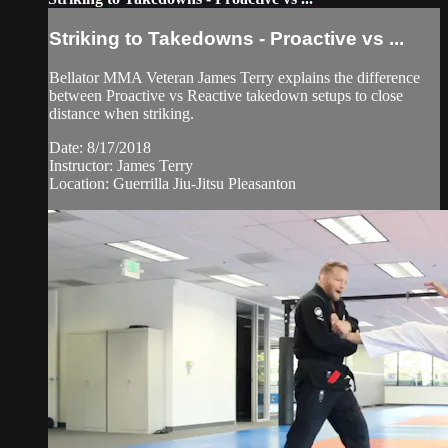
Striking to Takedowns - Proactive vs ...
Bellator MMA Veteran James Terry explains the difference
between Proactive vs Reactive takedown setups to close
distance when striking.
Date: 8/17/2018
Instructor: James Terry
Location: Guerrilla Jiu-Jitsu Pleasanton