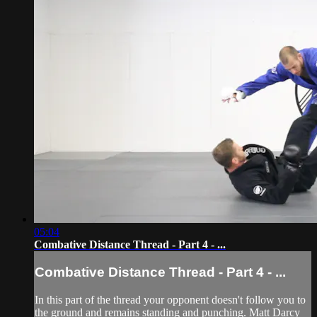
05:04
Combative Distance Thread - Part 4 - ...
Combative Distance Thread - Part 4 - ...
In this part of the thread your opponent doesn't follow you to
the ground and remains standing and punching. Matt Darcy