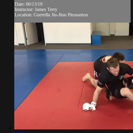
Date: 06/13/19
Instructor: James Terry
Location: Guerrilla Jiu-Jitsu Pleasanton