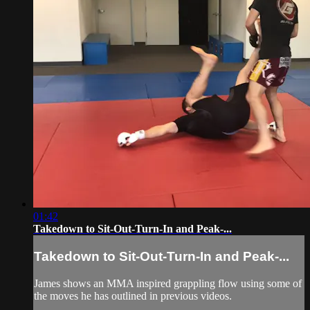
01:42
Takedown to Sit-Out-Turn-In and Peak-...
Takedown to Sit-Out-Turn-In and Peak-...
James shows an MMA inspired grappling flow using some of
the moves he has outlined in previous videos.