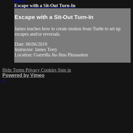
03:05
Escape with a Sit-Out Turn-In
Escape with a Sit-Out Turn-In
James teaches how to create motion from Turtle to set up
escapes and/or reversals.
Date: 06/06/2019
Instructor: James Terry
Location: Guerrilla Jiu-Jitsu Pleasanton
Help
Terms
Privacy
Cookies
Sign in
Powered by Vimeo
×