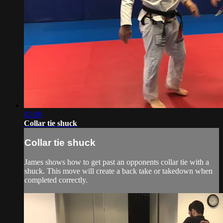
02:08
Collar tie shuck
Collar tie shuck
James shows how to get past an opponents collar tie with a
shuck. This move will create a back take or takedown when
completed correctly.