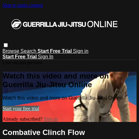
Skip to main content
Browse
Search
Start Free Trial
Sign in
Start Free Trial
Sign In
Live stream preview
Watch this video and more on
Guerrilla Jiu-Jitsu Online
Watch this video and more on Guerrilla Jiu-Jitsu Online
Start your free trial
Already subscribed?
Sign in
Combative Clinch Flow