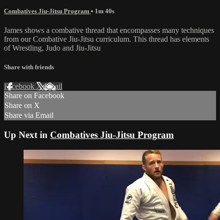
Combatives Jiu-Jitsu Program
• 1m 40s
James shows a combative thread that encompasses many techniques
from our Combative Jiu-Jitsu curriculum. This thread has elements
of Wrestling, Judo and Jiu-Jitsu
Share with friends
Facebook
X
Email
Share on Facebook
Share on X
Share via Email
Up Next in
Combatives Jiu-Jitsu Program