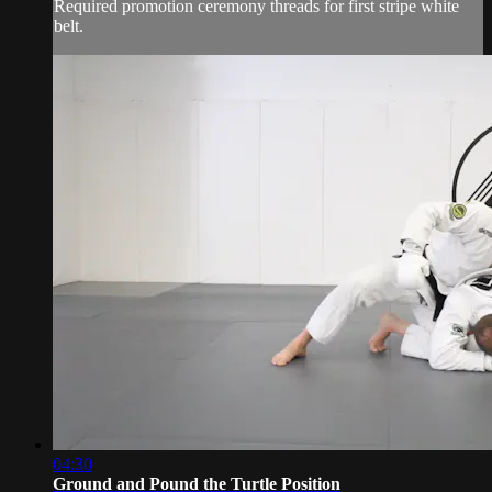
Required promotion ceremony threads for first stripe white
belt.
04:30
Ground and Pound the Turtle Position