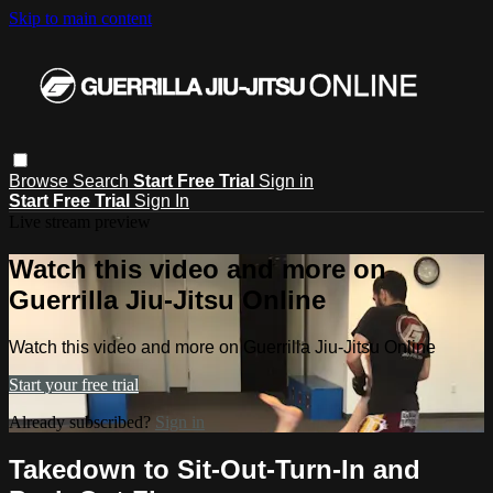
Skip to main content
Browse
Search
Start Free Trial
Sign in
Start Free Trial
Sign In
Live stream preview
Watch this video and more on
Guerrilla Jiu-Jitsu Online
Watch this video and more on Guerrilla Jiu-Jitsu Online
Start your free trial
Already subscribed?
Sign in
Takedown to Sit-Out-Turn-In and