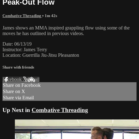
Peak-Out Flow
Combative Threading
• 1m 42s
James shows an MMA inspired grappling flow using some of the
moves he has outlined in previous videos.
Date: 06/13/19
Instructor: James Terry
Location: Guerrilla Jiu-Jitsu Pleasanton
Share with friends
Facebook
X
Email
Share on Facebook
Share on X
Share via Email
Up Next in
Combative Threading