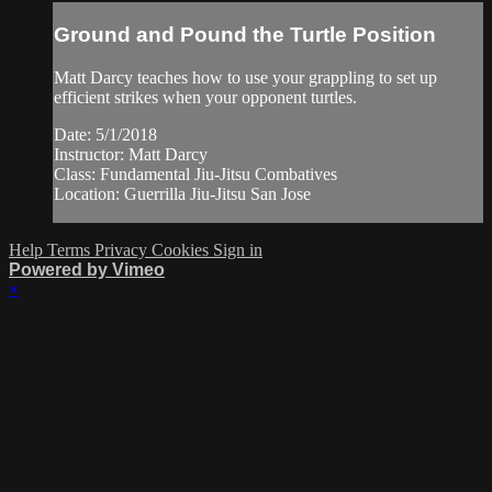
Ground and Pound the Turtle Position
Matt Darcy teaches how to use your grappling to set up
efficient strikes when your opponent turtles.
Date: 5/1/2018
Instructor: Matt Darcy
Class: Fundamental Jiu-Jitsu Combatives
Location: Guerrilla Jiu-Jitsu San Jose
Help
Terms
Privacy
Cookies
Sign in
Powered by Vimeo
×