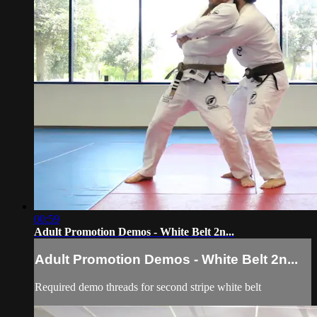
00:59
Adult Promotion Demos - White Belt 2n...
Adult Promotion Demos - White Belt 2n...
Required demo threads for second stripe white belt