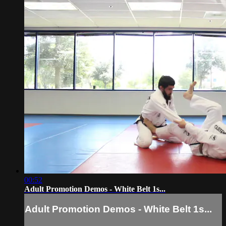
00:52
Adult Promotion Demos - White Belt 1s...
Adult Promotion Demos - White Belt 1s...