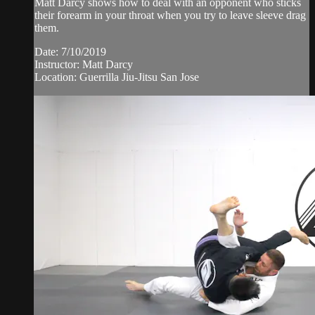
Matt Darcy shows how to deal with an opponent who sticks
their forearm in your throat when you try to leave sleeve drag
them.
Date: 7/10/2019
Instructor: Matt Darcy
Location: Guerrilla Jiu-Jitsu San Jose