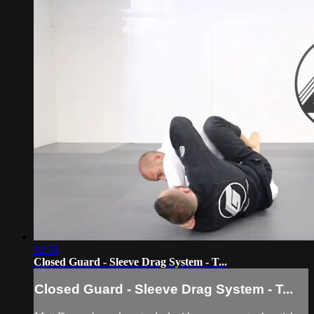
02:35
Closed Guard - Sleeve Drag System - T...
Closed Guard - Sleeve Drag System - T...