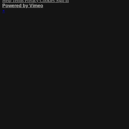
Help
Terms
Privacy
Cookies
Sign in
Powered by Vimeo
×