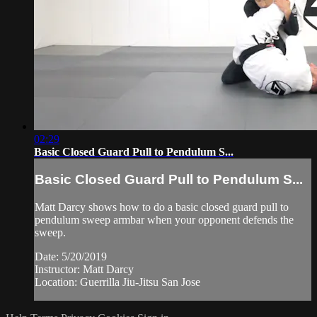
02:29
Basic Closed Guard Pull to Pendulum S...
Basic Closed Guard Pull to Pendulum S...
Matt Darcy shows how to do a basic closed guard pull to
pendulum sweep armbar when your opponent defends the
sweep.
Date: 5/20/2019
Instructor: Matt Darcy
Location: Guerrilla Jiu-Jitsu San Jose