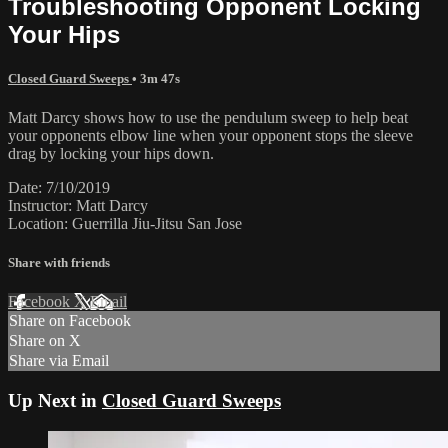
Troubleshooting Opponent Locking
Your Hips
Closed Guard Sweeps
• 3m 47s
Matt Darcy shows how to use the pendulum sweep to help beat
your opponents elbow line when your opponent stops the sleeve
drag by locking your hips down.
Date: 7/10/2019
Instructor: Matt Darcy
Location: Guerrilla Jiu-Jitsu San Jose
Share with friends
Facebook
X
Email
Share on Facebook
Share on X
Share via Email
Up Next in
Closed Guard Sweeps