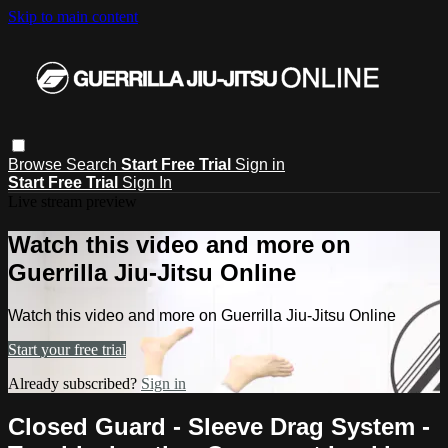
Skip to main content
Browse
Search
Start Free Trial
Sign in
Start Free Trial
Sign In
Live stream preview
Watch this video and more on
Guerrilla Jiu-Jitsu Online
Watch this video and more on Guerrilla Jiu-Jitsu Online
Start your free trial
Already subscribed?
Sign in
Closed Guard - Sleeve Drag System -