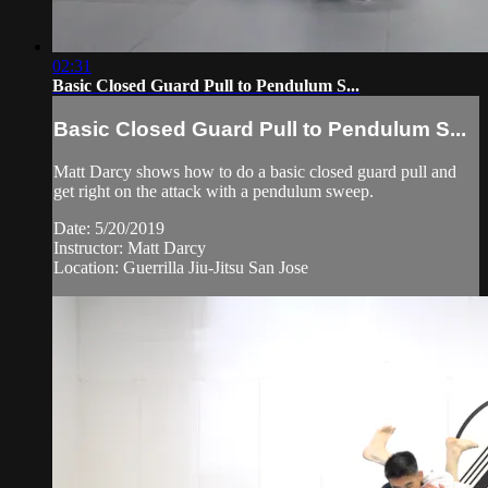
02:31
Basic Closed Guard Pull to Pendulum S...
Basic Closed Guard Pull to Pendulum S...
Matt Darcy shows how to do a basic closed guard pull and
get right on the attack with a pendulum sweep.
Date: 5/20/2019
Instructor: Matt Darcy
Location: Guerrilla Jiu-Jitsu San Jose